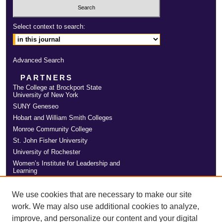
Select context to search:
Advanced Search
PARTNERS
The College at Brockport State
University of New York
SUNY Geneseo
Hobart and William Smith Colleges
Monroe Community College
St. John Fisher University
University of Rochester
Women’s Institute for Leadership and
Learning
We use cookies that are necessary to make our site
work. We may also use additional cookies to analyze,
improve, and personalize our content and your digital