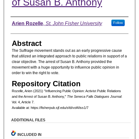
of Susan B. Anthony
Authors
Arien Rozelle
,
St. John Fisher University
Follow
Abstract
The Suffrage movement stands out as an early progressive cause
that utilized an integrated approach to public relations in support of a
clear objective. The arrest of Susan B. Anthony provided the
movement with a huge opportunity to influence public opinion in
order to win the right to vote.
Repository Citation
Rozelle, Arien (2021) "Influencing Public Opinion: Activist Public Relations
and the Arrest of Susan B. Anthony,"
The Seneca Falls Dialogues Journal
:
Vol. 4, Article 7.
Available at: https://fisherpub.sjf.edu/sfd/vol4/iss1/7
ADDITIONAL FILES
INCLUDED IN