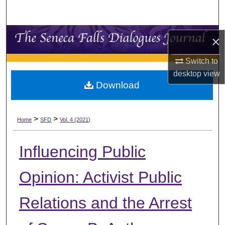
Search
Browse Collections
×
My Account
Switch to
desktop
view
Download
About
Digital Commons Network™
>
>
Home
SFD
Vol. 4 (2021)
Influencing Public
Opinion: Activist Public
Relations and the Arrest