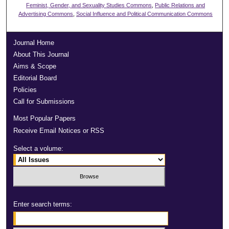
Feminist, Gender, and Sexuality Studies Commons
,
Public Relations and
Advertising Commons
,
Social Influence and Political Communication Commons
Journal Home
About This Journal
Aims & Scope
Editorial Board
Policies
Call for Submissions
Most Popular Papers
Receive Email Notices or RSS
Select a volume:
Enter search terms: