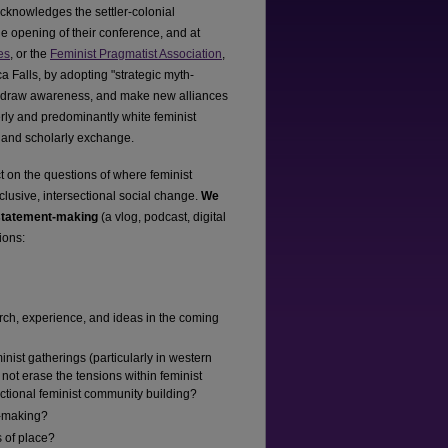
acknowledges the settler-colonial
he opening of their conference, and at
es
, or the
Feminist Pragmatist Association
,
a Falls, by adopting "strategic myth-
r to draw awareness, and make new alliances
rmerly and predominantly white feminist
m and scholarly exchange.
ct on the questions of where feminist
lusive, intersectional social change.
We
 statement-making
(a vlog, podcast, digital
ions:
arch, experience, and ideas in the coming
minist gatherings (particularly in western
not erase the tensions within feminist
rsectional feminist community building?
e-making?
s of place?