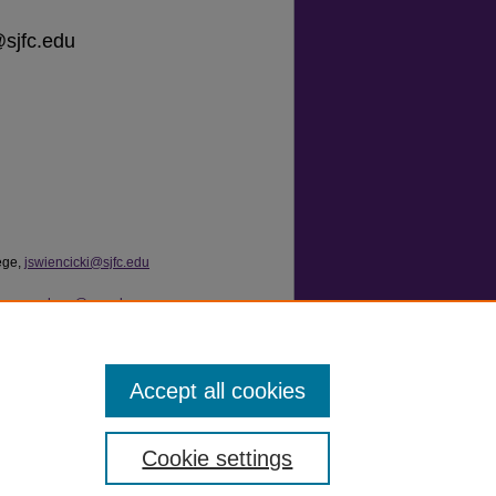
@sjfc.edu
lege,
jswiencicki@sjfc.edu
y,
megraham@syr.edu
College,
lcunningham@sjfc.edu
u
Accept all cookies
Cookie settings