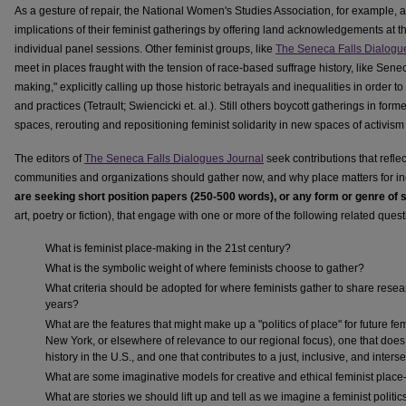
As a gesture of repair, the National Women's Studies Association, for example, 
implications of their feminist gatherings by offering land acknowledgements at t
individual panel sessions. Other feminist groups, like
The Seneca Falls Dialogu
meet in places fraught with the tension of race-based suffrage history, like Senec
making," explicitly calling up those historic betrayals and inequalities in orde
and practices (Tetrault; Swiencicki et. al.). Still others boycott gatherings in fo
spaces, rerouting and repositioning feminist solidarity in new spaces of activis
The editors of
The Seneca Falls Dialogues Journal
seek contributions that refle
communities and organizations should gather now, and why place matters for inc
are seeking short position papers (250-500 words), or any form or genre of
art, poetry or fiction), that engage with one or more of the following related quest
What is feminist place-making in the 21st century?
What is the symbolic weight of where feminists choose to gather?
What criteria should be adopted for where feminists gather to share rese
years?
What are the features that might make up a "politics of place" for future fe
New York, or elsewhere of relevance to our regional focus), one that does 
history in the U.S., and one that contributes to a just, inclusive, and inte
What are some imaginative models for creative and ethical feminist plac
What are stories we should lift up and tell as we imagine a feminist politic