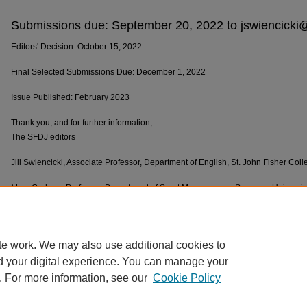
Submissions due: September 20, 2022 to jswiencicki
Editors' Decision: October 15, 2022
Final Selected Submissions Due: December 1, 2022
Issue Published: February 2023
Thank you, and for further information,
The SFDJ editors
Jill Swiencicki, Associate Professor, Department of English, St. John Fisher Col
Mary Graham, Professor, Department of Sport Management, Syracuse Universit
Lisa J. Cunningham, Director of WGST, Department of English, St. John Fisher 
Pat Maxwell, SFDJ Managing Editor, SUNY Brockport,
pmaxwell@brockport.ed
te work. We may also use additional cookies to
d your digital experience. You can manage your
. For more information, see our
Cookie Policy
Home
|
About
|
FAQ
|
My Account
|
Accessibility Statement