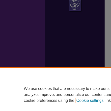
We use cookies that are necessary to make our si
analyze, improve, and personalize our content an
cookie preferences using the
Cookie settings
link