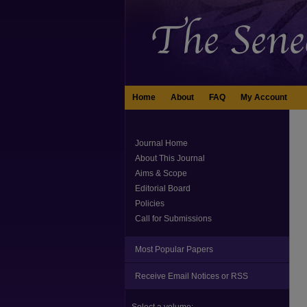
Home
About
FAQ
My Account
Journal Home
About This Journal
Aims & Scope
Editorial Board
Policies
Call for Submissions
Most Popular Papers
Receive Email Notices or RSS