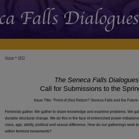
>
Home
SFD
The Seneca Falls Dialogues
Call for Submissions to the Spri
Issue Title: "Point of (No) Return? Seneca Falls and the Futur
Feminists gather. We gather to share knowledge and examine problems. We gather
durable structural change. We do this in the face of entrenched power imbalance
class, age, ability, political and sexual difference. How do our gatherings seek to
within feminist movements?