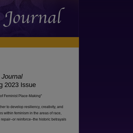
 Journal
ng 2023 Issue
e of Feminist Place-Making"
 to develop resiliency, creativity, and
s within feminism in the areas of race,
 repair–or reinforce–the historic betrayals