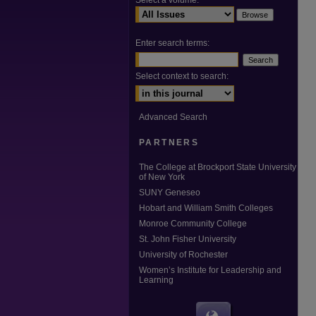
Select a volume:
Enter search terms:
Select context to search:
Advanced Search
PARTNERS
The College at Brockport State University
of New York
SUNY Geneseo
Hobart and William Smith Colleges
Monroe Community College
St. John Fisher University
University of Rochester
Women’s Institute for Leadership and
Learning