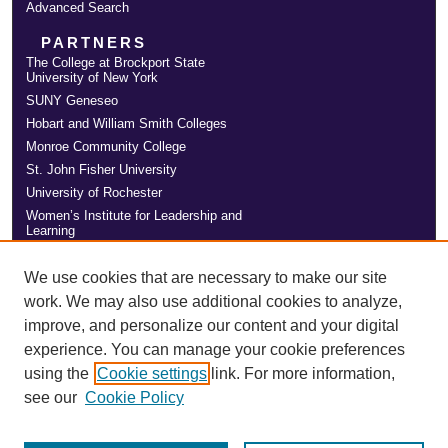
Advanced Search
PARTNERS
The College at Brockport State
University of New York
SUNY Geneseo
Hobart and William Smith Colleges
Monroe Community College
St. John Fisher University
University of Rochester
Women’s Institute for Leadership and
Learning
We use cookies that are necessary to make our site
work. We may also use additional cookies to analyze,
improve, and personalize our content and your digital
experience. You can manage your cookie preferences
using the
Cookie settings
link. For more information,
see our
Cookie Policy