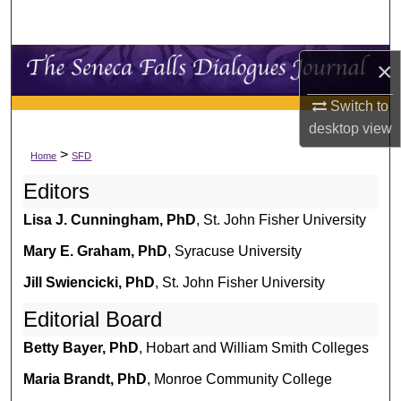
Search
Browse Collections
×
Switch to
My Account
desktop
view
About
>
Home
SFD
Editors
Digital Commons Network™
Lisa J. Cunningham, PhD
, St. John Fisher University
Mary E. Graham, PhD
, Syracuse University
Jill Swiencicki, PhD
, St. John Fisher University
Editorial Board
Betty Bayer, PhD
, Hobart and William Smith Colleges
Maria Brandt, PhD
, Monroe Community College