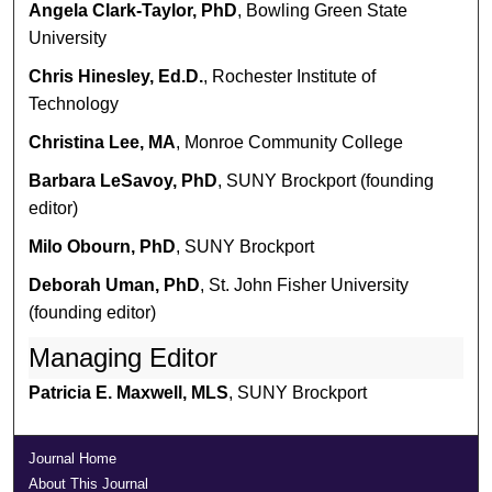
Angela Clark-Taylor, PhD
, Bowling Green State
University
Chris Hinesley, Ed.D.
, Rochester Institute of
Technology
Christina Lee, MA
, Monroe Community College
Barbara LeSavoy, PhD
, SUNY Brockport (founding
editor)
Milo Obourn, PhD
, SUNY Brockport
Deborah Uman, PhD
, St. John Fisher University
(founding editor)
Managing Editor
Patricia E. Maxwell, MLS
, SUNY Brockport
Journal Home
About This Journal