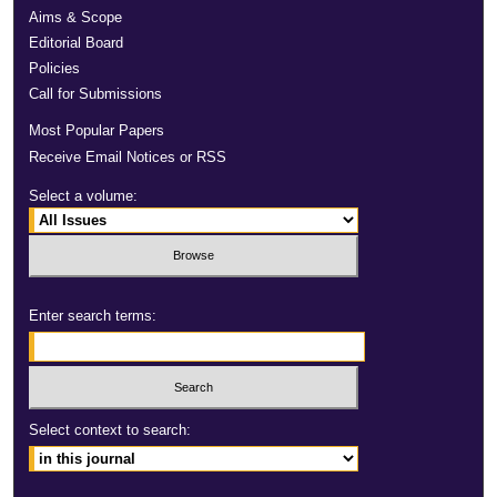
Aims & Scope
Editorial Board
Policies
Call for Submissions
Most Popular Papers
Receive Email Notices or RSS
Select a volume:
Enter search terms:
Select context to search: