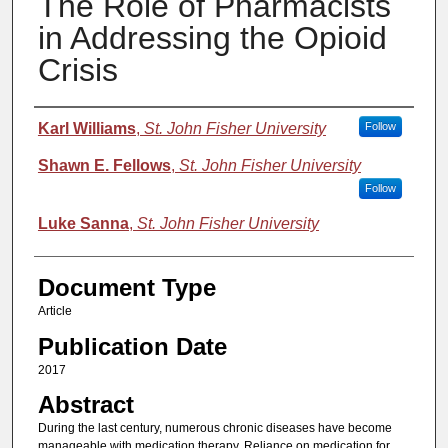
The Role of Pharmacists
in Addressing the Opioid
Crisis
Authors
Karl Williams
,
St. John Fisher University
Follow
Shawn E. Fellows
,
St. John Fisher University
Follow
Luke Sanna
,
St. John Fisher University
Document Type
Article
Publication Date
2017
Abstract
During the last century, numerous chronic diseases have become
manageable with medication therapy. Reliance on medication for