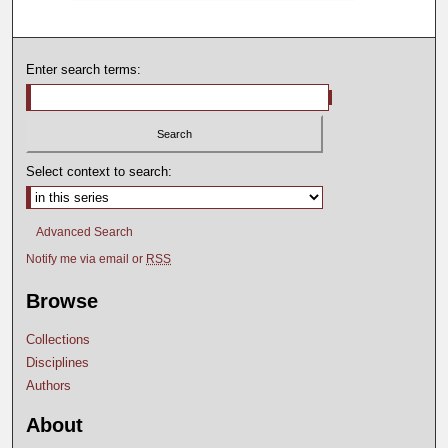
Enter search terms:
Select context to search:
Advanced Search
Notify me via email or
RSS
Browse
Collections
Disciplines
Authors
About