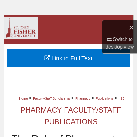
Search
Browse Collections
×
My Account
Switch to
desktop
view
About
Link to Full Text
Digital Commons Network™
>
>
>
>
Home
Faculty/Staff Scholarship
Pharmacy
Publications
493
PHARMACY FACULTY/STAFF
PUBLICATIONS