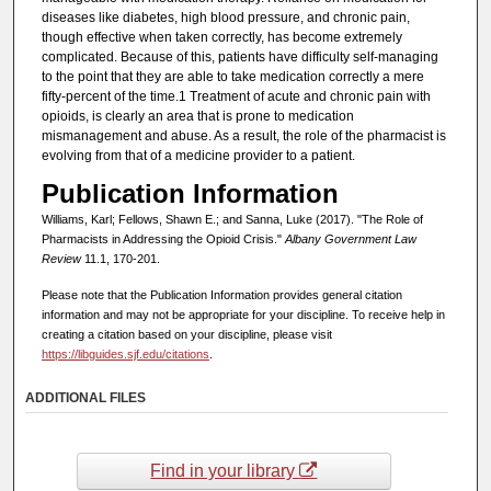
diseases like diabetes, high blood pressure, and chronic pain,
though effective when taken correctly, has become extremely
complicated. Because of this, patients have difficulty self-managing
to the point that they are able to take medication correctly a mere
fifty-percent of the time.1 Treatment of acute and chronic pain with
opioids, is clearly an area that is prone to medication
mismanagement and abuse. As a result, the role of the pharmacist is
evolving from that of a medicine provider to a patient.
Publication Information
Williams, Karl; Fellows, Shawn E.; and Sanna, Luke (2017). "The Role of
Pharmacists in Addressing the Opioid Crisis."
Albany Government Law
Review
11.1, 170-201.
Please note that the Publication Information provides general citation
information and may not be appropriate for your discipline. To receive help in
creating a citation based on your discipline, please visit
https://libguides.sjf.edu/citations
.
ADDITIONAL FILES
Find in your library