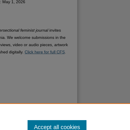
: May 1, 2026
ersectional feminist journal
invites
mia. We welcome submissions in the
rviews, video or audio pieces, artwork
hed digitally.
Click here for full CFS
.
Accept all cookies