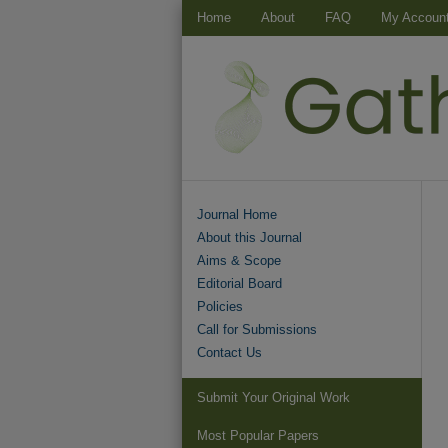
Home
About
FAQ
My Accoun
Journal Home
About this Journal
Aims & Scope
Editorial Board
Policies
Call for Submissions
Contact Us
Submit Your Original Work
Most Popular Papers