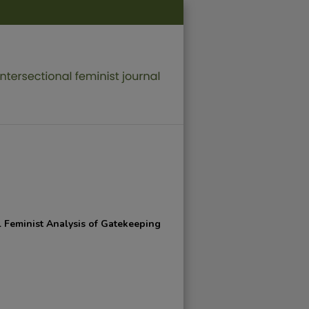
l Feminist Analysis of Gatekeeping