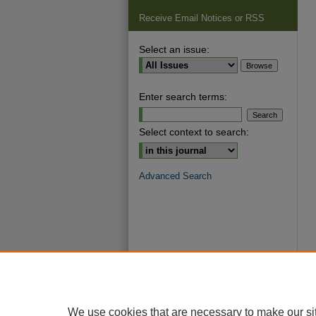
Receive Email Notices or RSS
Select an issue:
Enter search terms:
Select context to search:
Advanced Search
We use cookies that are necessary to make our si