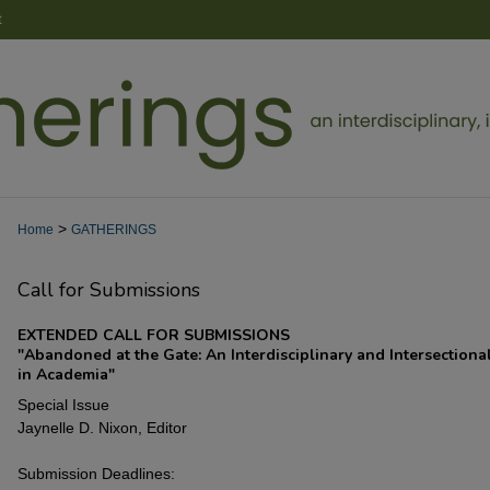
t
>
Home
GATHERINGS
Call for Submissions
EXTENDED CALL FOR SUBMISSIONS
"Abandoned at the Gate: An Interdisciplinary and Intersectiona
in Academia"
Special Issue
Jaynelle D. Nixon, Editor
Submission Deadlines: