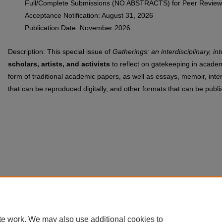
Full/Complete Submissions (NO ABSTRACTS) for Peer Review
Acceptance Notification: August 31, 2026
Publication Date: November 2026
Description: This special issue of
Gatherings: an interdisciplinary, int
scholars, artists, and activists
to reflect on gatekeeping in acade
form of traditional academic papers, as well as essays, memoir, inte
that can be reproduced digitally, and other formats that can be publis
te work. We may also use additional cookies to