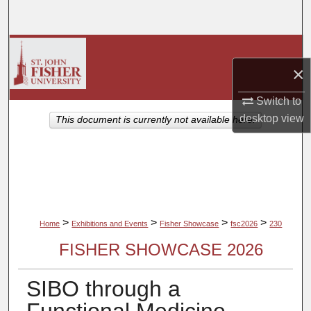
Search
Browse Collections
×
My Account
Switch to
About
desktop
view
This document is currently not available here.
Digital Commons Network™
>
>
>
>
Home
Exhibitions and Events
Fisher Showcase
fsc2026
230
FISHER SHOWCASE 2026
SIBO through a