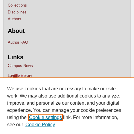
Collections
Disciplines
Authors
About
Author FAQ
Links
Campus News
Lavery Library
We use cookies that are necessary to make our site
work. We may also use additional cookies to analyze,
improve, and personalize our content and your digital
experience. You can manage your cookie preferences
using the
Cookie settings
link. For more information,
see our
Cookie Policy