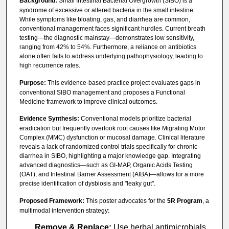
Background:
Small Intestinal Bacterial Overgrowth (SIBO) is a
syndrome of excessive or altered bacteria in the small intestine.
While symptoms like bloating, gas, and diarrhea are common,
conventional management faces significant hurdles. Current breath
testing—the diagnostic mainstay—demonstrates low sensitivity,
ranging from 42% to 54%. Furthermore, a reliance on antibiotics
alone often fails to address underlying pathophysiology, leading to
high recurrence rates.
Purpose:
This evidence-based practice project evaluates gaps in
conventional SIBO management and proposes a Functional
Medicine framework to improve clinical outcomes.
Evidence Synthesis:
Conventional models prioritize bacterial
eradication but frequently overlook root causes like Migrating Motor
Complex (MMC) dysfunction or mucosal damage. Clinical literature
reveals a lack of randomized control trials specifically for chronic
diarrhea in SIBO, highlighting a major knowledge gap. Integrating
advanced diagnostics—such as GI-MAP, Organic Acids Testing
(OAT), and Intestinal Barrier Assessment (AIBA)—allows for a more
precise identification of dysbiosis and "leaky gut".
Proposed Framework:
This poster advocates for the
5R Program
, a
multimodal intervention strategy:
Remove & Replace:
Use herbal antimicrobials