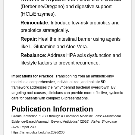
(Berberine/Oregano) and digestive support
(HCL/Enzymes).
Reinoculate:
Introduce low-risk probiotics and
prebiotics strategically.
Repair:
Heal the intestinal barrier using agents
like L-Glutamine and Aloe Vera.
Rebalance:
Address HPA axis dysfunction and
lifestyle factors to prevent recurrence.
Implications for Practice:
Transitioning from an antibiotic-only
model to a comprehensive, individualized, and holistic 5R
framework addresses the "why" behind bacterial overgrowth. By
targeting root causes, clinicians can provide more effective, systemic
care for patients with complex GI presentations.
Publication Information
Grams, Katherine, "SIBO through a Functional Medicine Lens: A Multimodal
Evidence-Based Approach Beyond Antibiotics" (2026).
Fisher Showcase
2026.
Paper 230.
https://fisherpub.sjf.edu/fsc2026/230