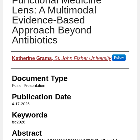
Functional Medicine
Lens: A Multimodal
Evidence-Based
Approach Beyond
Antibiotics
Authors
Katherine Grams
,
St. John Fisher University
Follow
Document Type
Poster Presentation
Publication Date
4-17-2026
Keywords
fsc2026
Abstract