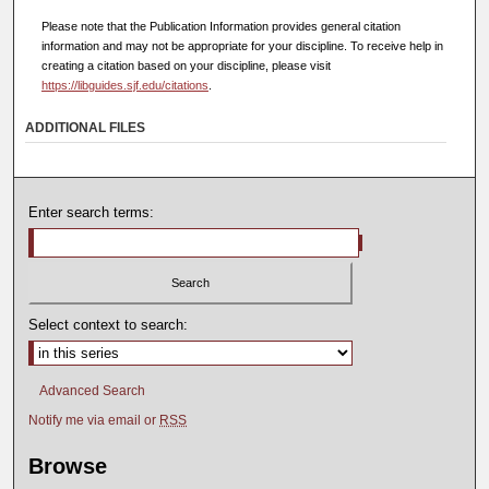
Please note that the Publication Information provides general citation
information and may not be appropriate for your discipline. To receive help in
creating a citation based on your discipline, please visit
https://libguides.sjf.edu/citations
.
ADDITIONAL FILES
Enter search terms:
Select context to search:
Advanced Search
Notify me via email or
RSS
Browse