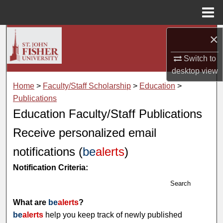
Menu
Home
×
Search
Switch to
Browse Collections
desktop
view
My Account
Home
>
Faculty/Staff Scholarship
>
Education
>
Publications
About
Education Faculty/Staff Publications
Receive personalized email
Digital Commons Network™
notifications (
be
alerts
)
Notification Criteria:
Search
What are
be
alerts
?
be
alerts
help you keep track of newly published