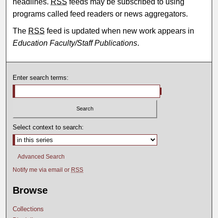
headlines.
RSS
feeds may be subscribed to using
programs called feed readers or news aggregators.
The
RSS
feed is updated when new work appears in
Education Faculty/Staff Publications
.
Enter search terms:
Select context to search:
Advanced Search
Notify me via email or
RSS
Browse
Collections