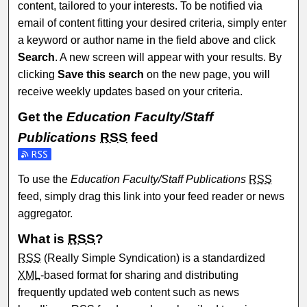
content, tailored to your interests. To be notified via
email of content fitting your desired criteria, simply enter
a keyword or author name in the field above and click
Search
. A new screen will appear with your results. By
clicking
Save this search
on the new page, you will
receive weekly updates based on your criteria.
Get the
Education Faculty/Staff
Publications
RSS
feed
Subscribe to the Education Faculty/Staff Publications feed
To use the
Education Faculty/Staff Publications
RSS
feed, simply drag this link into your feed reader or news
aggregator.
What is
RSS
?
RSS
(Really Simple Syndication) is a standardized
XML
-based format for sharing and distributing
frequently updated web content such as news