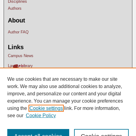
Disciplines
Authors
About
Author FAQ
Links
Campus News
Lavery Library
We use cookies that are necessary to make our site
work. We may also use additional cookies to analyze,
improve, and personalize our content and your digital
experience. You can manage your cookie preferences
using the
Cookie settings
link. For more information,
see our
Cookie Policy