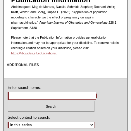
Abdelmageed, Maj; de Moraes, Natalia; Schmidt, Stephan; Rochani, Ankit;
Kraft, Walter; and Boelig, Rupsa C. (2023). "Application of population
modeling to characterize the effect of pregnancy on aspirin
pharmacokinetics."
American Journal of Obstetrics and Gynecology
228.1
Supplement, S180-.
Please note that the Publication Information provides general citation
information and may not be appropriate for your discipline. To receive help in
creating a citation based on your discipline, please visit
https://libguides.sjf.edu/citations
.
ADDITIONAL FILES
Enter search terms:
Select context to search: