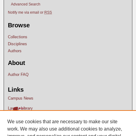
Advanced Search
Notify me via email or
RSS
Browse
Collections
Disciplines
Authors
About
Author FAQ
Links
Campus News
Lavery Library
We use cookies that are necessary to make our site
work. We may also use additional cookies to analyze,