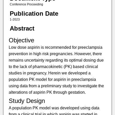
Conference Proceeding
Publication Date
1-2023
Abstract
Objective
Low dose aspirin is recommended for preeclampsia
prevention in high risk pregnancies. However, there
remains uncertainty regarding its optimal dosing due
to the lack of pharmacokinetic (PK) based clinical
studies in pregnancy. Herein we developed a
population PK model for aspirin in preeclampsia
using data from a preliminary study to investigate the
alterations of aspirin PK through gestation.
Study Design
A population PK model was developed using data
from a clinical trial in which aspirin was started in