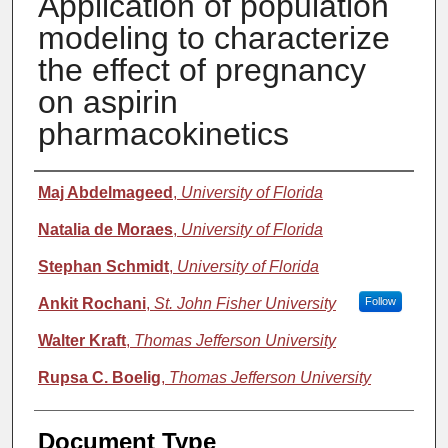
Application of population
modeling to characterize
the effect of pregnancy
on aspirin
pharmacokinetics
Authors
Maj Abdelmageed
,
University of Florida
Natalia de Moraes
,
University of Florida
Stephan Schmidt
,
University of Florida
Ankit Rochani
,
St. John Fisher University
Follow
Walter Kraft
,
Thomas Jefferson University
Rupsa C. Boelig
,
Thomas Jefferson University
Document Type