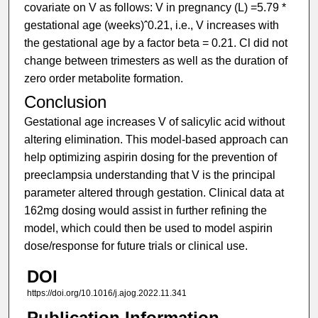
covariate on V as follows: V in pregnancy (L) =5.79 *
gestational age (weeks)ˆ0.21, i.e., V increases with
the gestational age by a factor beta = 0.21. Cl did not
change between trimesters as well as the duration of
zero order metabolite formation.
Conclusion
Gestational age increases V of salicylic acid without
altering elimination. This model-based approach can
help optimizing aspirin dosing for the prevention of
preeclampsia understanding that V is the principal
parameter altered through gestation. Clinical data at
162mg dosing would assist in further refining the
model, which could then be used to model aspirin
dose/response for future trials or clinical use.
DOI
https://doi.org/10.1016/j.ajog.2022.11.341
Publication Information