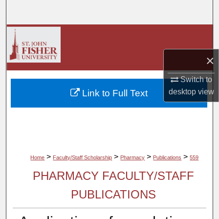
Search
Browse Collections
×
My Account
Switch to
About
desktop
view
Link to Full Text
Digital Commons Network™
>
>
>
>
Home
Faculty/Staff Scholarship
Pharmacy
Publications
559
PHARMACY FACULTY/STAFF
PUBLICATIONS