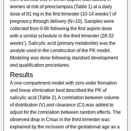
women at risk of preeclampsia (Table 1) at a daily
dose of 81 mg in the first trimester (10-14 weeks’) of
pregnancy through delivery (N=10). Samples were
collected from 0-6h following the first aspirin dose
with a similar schedule in the third trimester (28-32
weeks’). Salicylic acid (primary metabolite) was the
analyte used in the construction of the PK model.
Modeling was done following standard development
and qualification procedures.
Results
A one-compartment model with zero-order formation
and linear elimination best described the PK of
salicylic acid (Table 2). A correlation between volume
of distribution (V) and clearance (Cl) was added to
adjust for the correlation between random effects. The
observed drop in Cmax in the third trimester was
explained by the inclusion of the gestational age as a