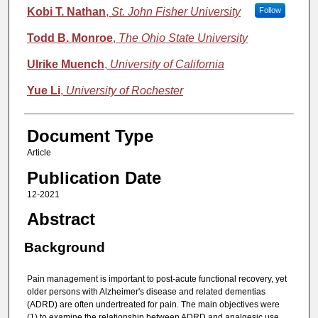
Kobi T. Nathan
,
St. John Fisher University
Follow
Todd B. Monroe
,
The Ohio State University
Ulrike Muench
,
University of California
Yue Li
,
University of Rochester
Document Type
Article
Publication Date
12-2021
Abstract
Background
Pain management is important to post-acute functional recovery, yet
older persons with Alzheimer's disease and related dementias
(ADRD) are often undertreated for pain. The main objectives were
(1) to examine the relationship between ADRD and analgesic use