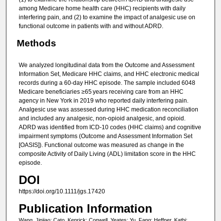
among Medicare home health care (HHC) recipients with daily
interfering pain, and (2) to examine the impact of analgesic use on
functional outcome in patients with and without ADRD.
Methods
We analyzed longitudinal data from the Outcome and Assessment
Information Set, Medicare HHC claims, and HHC electronic medical
records during a 60-day HHC episode. The sample included 6048
Medicare beneficiaries ≥65 years receiving care from an HHC
agency in New York in 2019 who reported daily interfering pain.
Analgesic use was assessed during HHC medication reconciliation
and included any analgesic, non-opioid analgesic, and opioid.
ADRD was identified from ICD-10 codes (HHC claims) and cognitive
impairment symptoms (Outcome and Assessment Information Set
[OASIS]). Functional outcome was measured as change in the
composite Activity of Daily Living (ADL) limitation score in the HHC
episode.
DOI
https://doi.org/10.1111/jgs.17420
Publication Information
Wang, Jinjiao; Cato, Kenrick; Conwell, Yeates; Yu, Fang; Heffner, Kathi;