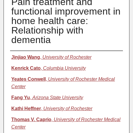
Pain treatment and
functional improvement in
home health care:
Relationship with
dementia
Authors
Jinjiao Wang
,
University of Rochester
Kenrick Cato
,
Columbia University
Yeates Conwell
,
University of Rochester Medical
Center
Fang Yu
,
Arizona State University
Kathi Heffner
,
University of Rochester
Thomas V. Caprio
,
University of Rochester Medical
Center