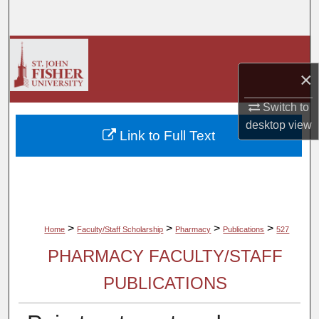
Search
Browse Collections
×
My Account
Switch to
About
desktop
view
Link to Full Text
Digital Commons Network™
>
>
>
>
Home
Faculty/Staff Scholarship
Pharmacy
Publications
527
PHARMACY FACULTY/STAFF
PUBLICATIONS