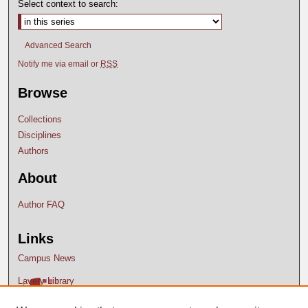
Select context to search:
Advanced Search
Notify me via email or
RSS
Browse
Collections
Disciplines
Authors
About
Author FAQ
Links
Campus News
Lavery Library