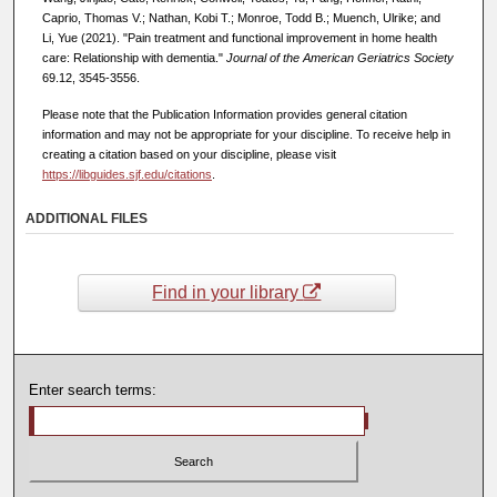
Caprio, Thomas V.; Nathan, Kobi T.; Monroe, Todd B.; Muench, Ulrike; and
Li, Yue (2021). "Pain treatment and functional improvement in home health
care: Relationship with dementia."
Journal of the American Geriatrics Society
69.12, 3545-3556.
Please note that the Publication Information provides general citation
information and may not be appropriate for your discipline. To receive help in
creating a citation based on your discipline, please visit
https://libguides.sjf.edu/citations
.
ADDITIONAL FILES
Find in your library
Enter search terms: