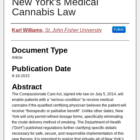
New York's Medical
Cannabis Law
Authors
Karl Williams
,
St. John Fisher University
Follow
Document Type
Article
Publication Date
9-18-2015
Abstract
The Compassionate Care Act, signed into law on July 5, 2014, will
enable patients with a “serious condition” to receive medical
cannabis if the qualified certifying physician believes the patient will
receive “therapeutic or palliative benefit”. Unlike other states, New
York will only permit refined dosage forms, specifically eliminating
the crude delivery method of smoking. The Department of Health
(“DoH”) published regulations further clarifying specific details
necessary for safe, secure, and responsible implementation of this
new therapy. It is important to realize that virtually all of New York’s