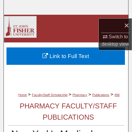
Search
Browse Collections
×
My Account
Switch to
desktop
view
About
Link to Full Text
Digital Commons Network™
>
>
>
>
Home
Faculty/Staff Scholarship
Pharmacy
Publications
496
PHARMACY FACULTY/STAFF
PUBLICATIONS