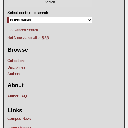
Select context to search:
Advanced Search
Notify me via email or
RSS
Browse
Collections
Disciplines
Authors
About
Author FAQ
Links
Campus News
Lavery Library