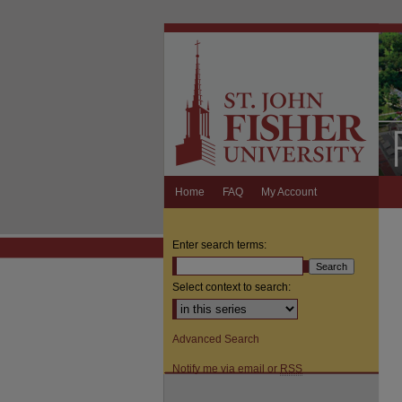
Home
FAQ
My Account
Enter search terms:
Select context to search:
Advanced Search
Notify me via email or
RSS