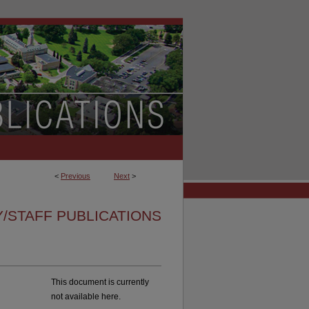
<
Previous
Next
>
/STAFF PUBLICATIONS
This document is currently
not available here.