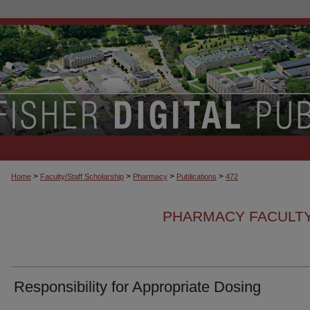
>
>
>
>
Home
Faculty/Staff Scholarship
Pharmacy
Publications
472
PHARMACY FACULTY
Responsibility for Appropriate Dosing