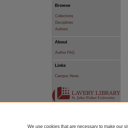
Browse
Collections
Disciplines
Authors
About
Author FAQ
Links
Campus News
We use cookies that are necessary to make our si