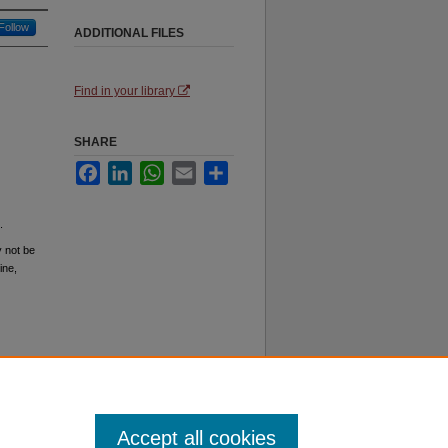
Follow
ADDITIONAL FILES
Find in your library
SHARE
Facebook
LinkedIn
WhatsApp
Email
Share
.
y not be
ine,
Accept all cookies