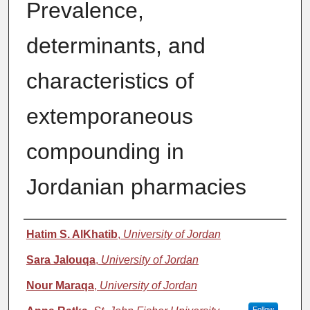
Prevalence,
determinants, and
characteristics of
extemporaneous
compounding in
Jordanian pharmacies
Authors
Hatim S. AlKhatib
,
University of Jordan
Sara Jalouqa
,
University of Jordan
Nour Maraqa
,
University of Jordan
Follow