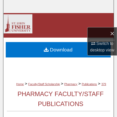
Search
Browse Collections
×
My Account
Switch to
About
Download
desktop
view
Digital Commons Network™
>
>
>
>
Home
Faculty/Staff Scholarship
Pharmacy
Publications
379
PHARMACY FACULTY/STAFF
PUBLICATIONS