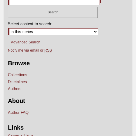
Select context to search:
Advanced Search
Notify me via email or
RSS
Browse
Collections
Disciplines
Authors
About
Author FAQ
Links