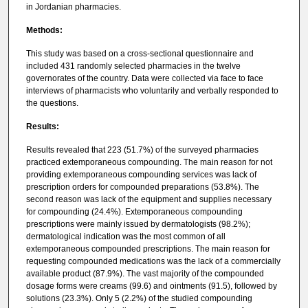
in Jordanian pharmacies.
Methods:
This study was based on a cross-sectional questionnaire and
included 431 randomly selected pharmacies in the twelve
governorates of the country. Data were collected via face to face
interviews of pharmacists who voluntarily and verbally responded to
the questions.
Results:
Results revealed that 223 (51.7%) of the surveyed pharmacies
practiced extemporaneous compounding. The main reason for not
providing extemporaneous compounding services was lack of
prescription orders for compounded preparations (53.8%). The
second reason was lack of the equipment and supplies necessary
for compounding (24.4%). Extemporaneous compounding
prescriptions were mainly issued by dermatologists (98.2%);
dermatological indication was the most common of all
extemporaneous compounded prescriptions. The main reason for
requesting compounded medications was the lack of a commercially
available product (87.9%). The vast majority of the compounded
dosage forms were creams (99.6) and ointments (91.5), followed by
solutions (23.3%). Only 5 (2.2%) of the studied compounding