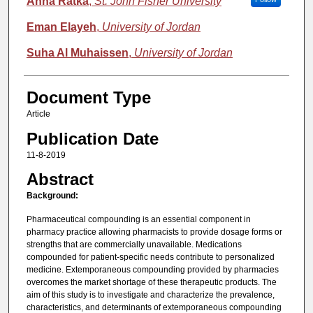
Anna Ratka
,
St. John Fisher University
Eman Elayeh
,
University of Jordan
Suha Al Muhaissen
,
University of Jordan
Document Type
Article
Publication Date
11-8-2019
Abstract
Background:
Pharmaceutical compounding is an essential component in
pharmacy practice allowing pharmacists to provide dosage forms or
strengths that are commercially unavailable. Medications
compounded for patient-specific needs contribute to personalized
medicine. Extemporaneous compounding provided by pharmacies
overcomes the market shortage of these therapeutic products. The
aim of this study is to investigate and characterize the prevalence,
characteristics, and determinants of extemporaneous compounding