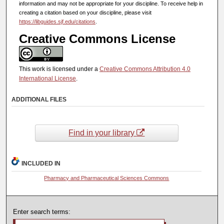
information and may not be appropriate for your discipline. To receive help in
creating a citation based on your discipline, please visit
https://libguides.sjf.edu/citations
.
Creative Commons License
This work is licensed under a
Creative Commons Attribution 4.0
International License
.
ADDITIONAL FILES
Find in your library
INCLUDED IN
Pharmacy and Pharmaceutical Sciences Commons
Enter search terms: