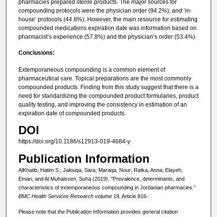
pharmacies prepared sterile products. The major sources for
compounding protocols were the physician order (94.2%), and ‘in-
house’ protocols (44.8%). However, the main resource for estimating
compounded medications expiration date was information based on
pharmacist’s experience (57.8%) and the physician’s order (53.4%).
Conclusions:
Extemporaneous compounding is a common element of
pharmaceutical care. Topical preparations are the most commonly
compounded products. Finding from this study suggest that there is a
need for standardizing the compounded product formularies, product
quality testing, and improving the consistency in estimation of an
expiration date of compounded products.
DOI
https://doi.org/10.1186/s12913-019-4684-y
Publication Information
AlKhatib, Hatim S.; Jalouqa, Sara; Maraqa, Nour; Ratka, Anna; Elayeh,
Eman; and Al Muhaissen, Suha (2019). "Prevalence, determinants, and
characteristics of extemporaneous compounding in Jordanian pharmacies."
BMC Health Services Research volume
19, Article 816-.
Please note that the Publication Information provides general citation