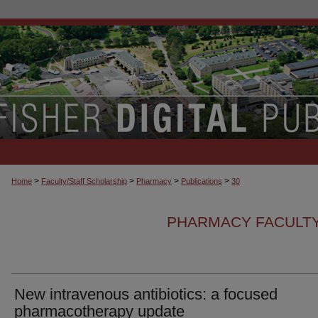
>
>
>
>
Home
Faculty/Staff Scholarship
Pharmacy
Publications
30
PHARMACY FACULTY
New intravenous antibiotics: a focused
pharmacotherapy update