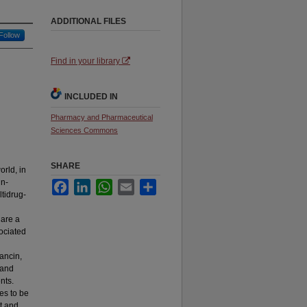
ADDITIONAL FILES
Follow
Find in your library
INCLUDED IN
Pharmacy and Pharmaceutical
Sciences Commons
SHARE
orld, in
in-
Facebook
LinkedIn
WhatsApp
Email
Share
ltidrug-
 are a
ociated
vancin,
 and
ents.
es to be
nt and