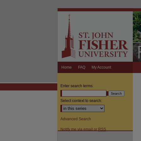
Home
FAQ
My Account
Enter search terms:
Select context to search:
Advanced Search
Notify me via email or
RSS