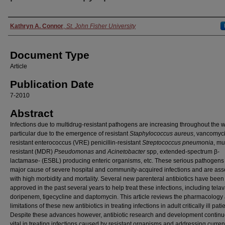
Authors
Kathryn A. Connor
,
St. John Fisher University
Document Type
Article
Publication Date
7-2010
Abstract
Infections due to multidrug-resistant pathogens are increasing throughout the w
particular due to the emergence of resistant
Staphylococcus
aureus
, vancomyc
resistant enterococcus (VRE) penicillin-resistant
Streptococcus pneumonia
, mu
resistant (MDR)
Pseudomonas
and
Acinetobacter
spp, extended-spectrum β-
lactamase- (ESBL) producing enteric organisms, etc. These serious pathogens
major cause of severe hospital and community-acquired infections and are ass
with high morbidity and mortality. Several new parenteral antibiotics have been
approved in the past several years to help treat these infections, including tela
doripenem, tigecycline and daptomycin. This article reviews the pharmacology
limitations of these new antibiotics in treating infections in adult critically ill pati
Despite these advances however, antibiotic research and development continu
vital in treating infections caused by resistant organisms and addressing curre