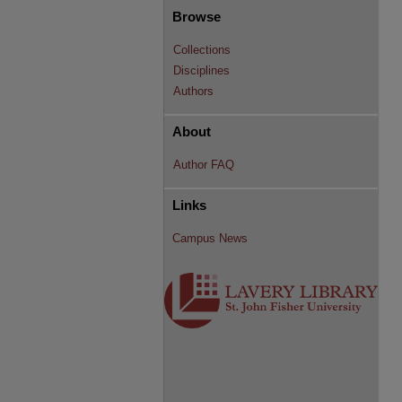
Browse
Collections
Disciplines
Authors
About
Author FAQ
Links
Campus News