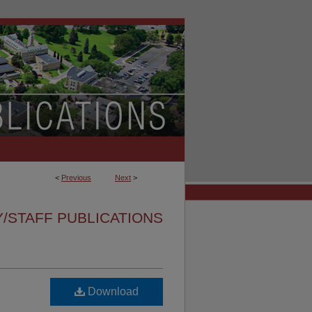
<
Previous
Next
>
/STAFF PUBLICATIONS
Download