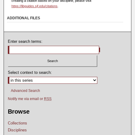
creating a citation based on your discipline, please visit
https://libguides.sjf.edu/citations
.
ADDITIONAL FILES
Enter search terms:
Select context to search:
Advanced Search
Notify me via email or
RSS
Browse
Collections
Disciplines