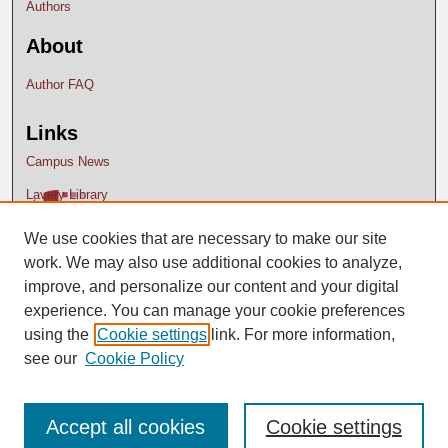
Authors
About
Author FAQ
Links
Campus News
Lavery Library
We use cookies that are necessary to make our site
work. We may also use additional cookies to analyze,
improve, and personalize our content and your digital
experience. You can manage your cookie preferences
using the
Cookie settings
link. For more information,
see our
Cookie Policy
Accept all cookies
Cookie settings