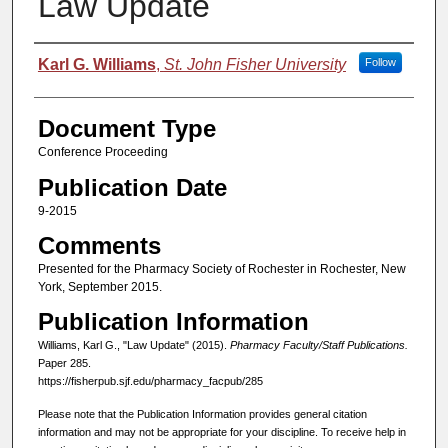
Law Update
Authors
Karl G. Williams
,
St. John Fisher University
Follow
Document Type
Conference Proceeding
Publication Date
9-2015
Comments
Presented for the Pharmacy Society of Rochester in Rochester, New
York, September 2015.
Publication Information
Williams, Karl G., "Law Update" (2015).
Pharmacy Faculty/Staff Publications.
Paper 285.
https://fisherpub.sjf.edu/pharmacy_facpub/285
Please note that the Publication Information provides general citation
information and may not be appropriate for your discipline. To receive help in