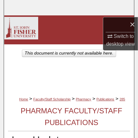
Search
Browse Collections
×
Switch to
My Account
desktop
view
About
This document is currently not available here.
Digital Commons Network™
>
>
>
>
Home
Faculty/Staff Scholarship
Pharmacy
Publications
285
PHARMACY FACULTY/STAFF
PUBLICATIONS