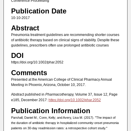
Conference Proceeding
Publication Date
10-10-2017
Abstract
Pneumonia treatment guidelines are recommending shorter courses
of antibiotic therapy based on clinical signs of stability. Despite these
guidelines, prescribers often use prolonged antibiotic courses
DOI
https://doi.org/10.1002/phar.2052
Comments
Presented at the American College of Clinical Pharmacy Annual
Meeting in Phoenix, Arizona, October 10, 2017.
Abstract published in
Pharmacotherapy,
Volume 37, Issue 12, Page
e185, December 2017:
https://doi.org/10.1002/phar.2052
Publication Information
Parshall, Daniel M.; Conn, Kelly; and Avery, Lisa M. (2017). "The impact of
the duration of antibiotic therapy in hospitalized community-onset pneumonia
patients on 30-day readmission rates: a retrospective cohort study."