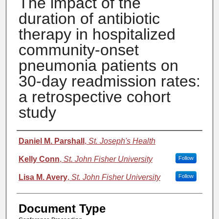
The impact of the
duration of antibiotic
therapy in hospitalized
community-onset
pneumonia patients on
30-day readmission rates:
a retrospective cohort
study
Authors
Daniel M. Parshall
,
St. Joseph's Health
Kelly Conn
,
St. John Fisher University
Follow
Lisa M. Avery
,
St. John Fisher University
Follow
Document Type