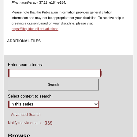
Pharmacotherapy
37.12, e184-e184.
Please note that the Publication Information provides general citation
information and may not be appropriate for your discipline. To receive help in
creating a citation based on your discipline, please visit
https://libguides.sjf.edu/citations
.
ADDITIONAL FILES
Enter search terms:
Select context to search:
Advanced Search
Notify me via email or
RSS
Browse