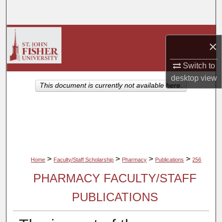
Search
Browse Collections
×
My Account
Switch to
desktop
view
About
This document is currently not available here.
Digital Commons Network™
>
>
>
>
Home
Faculty/Staff Scholarship
Pharmacy
Publications
256
PHARMACY FACULTY/STAFF
PUBLICATIONS