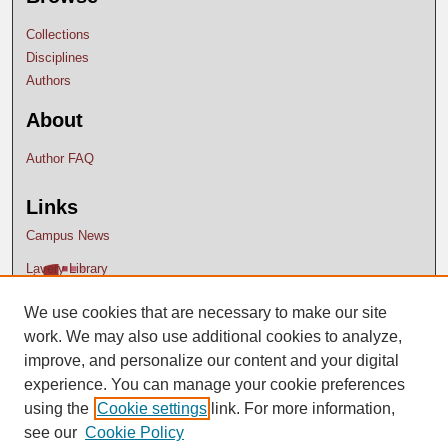
Collections
Disciplines
Authors
About
Author FAQ
Links
Campus News
Lavery Library
We use cookies that are necessary to make our site
work. We may also use additional cookies to analyze,
improve, and personalize our content and your digital
experience. You can manage your cookie preferences
using the
Cookie settings
link. For more information,
see our
Cookie Policy