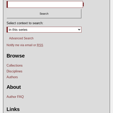
Select context to search:
Advanced Search
Notify me via email or
RSS
Browse
Collections
Disciplines
Authors
About
Author FAQ
Links