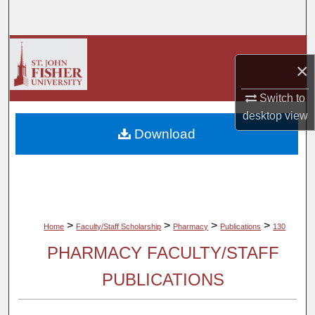
Search
Browse Collections
×
My Account
Switch to
desktop
view
About
Download
Digital Commons Network™
>
>
>
>
Home
Faculty/Staff Scholarship
Pharmacy
Publications
130
PHARMACY FACULTY/STAFF
PUBLICATIONS