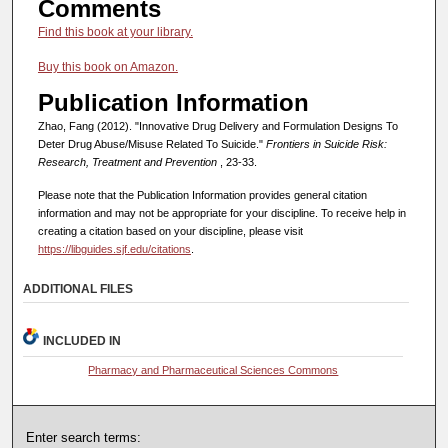
Comments
Find this book at your library.
Buy this book on Amazon.
Publication Information
Zhao, Fang (2012). "Innovative Drug Delivery and Formulation Designs To
Deter Drug Abuse/Misuse Related To Suicide."
Frontiers in Suicide Risk:
Research, Treatment and Prevention
, 23-33.
Please note that the Publication Information provides general citation
information and may not be appropriate for your discipline. To receive help in
creating a citation based on your discipline, please visit
https://libguides.sjf.edu/citations
.
ADDITIONAL FILES
INCLUDED IN
Pharmacy and Pharmaceutical Sciences Commons
Enter search terms: