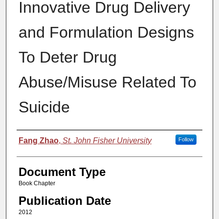
Innovative Drug Delivery
and Formulation Designs
To Deter Drug
Abuse/Misuse Related To
Suicide
Authors
Fang Zhao
,
St. John Fisher University
Follow
Document Type
Book Chapter
Publication Date
2012