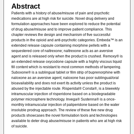
Abstract
Patients with a history of abuse/misuse of pain and psychotic
medications are at high risk for suicide. Novel drug delivery and
formulation approaches have been explored to reduce the potential
of drug abuse/misuse and to improve patient compliance. This
chapter reviews the design and mechanism of five successful
products in the opioid and anti-psychotic categories. Embeda™ is an
extended release capsule containing morphine pellets with a
sequestered core of naltrexone; naltrexone acts as an aversive
agent and is released only when the product is crushed. Remoxy® is
an extended release oxycodone capsule with a highly viscous liquid
fill content which is resistant to most common methods of tampering.
Suboxone® is a sublingual tablet or film strip of buprenorphine with
naloxone as an aversive agent; naloxone has poor sublingual/oral
bioavailability and does not exert its activity unless the product is
abused by the injectable route. Risperidal® Consta®, is a biweekly
intramuscular injection of risperidone based on a biodegradable
polymer microsphere technology. Invega® Sustenna® is a once-
monthly intramuscular injection of paliperidone based on the water
insoluble prodrug approach. The review of these five new drug
products showcases the novel formulation tools and technologies
available to deter drug abuse/misuse in patients who are at high risk
of suicide.