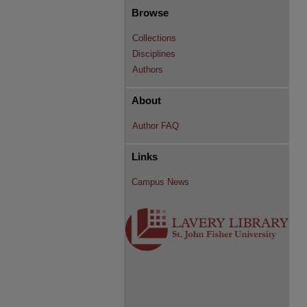
Browse
Collections
Disciplines
Authors
About
Author FAQ
Links
Campus News