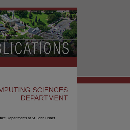
MPUTING SCIENCES
DEPARTMENT
nce Departments at St. John Fisher