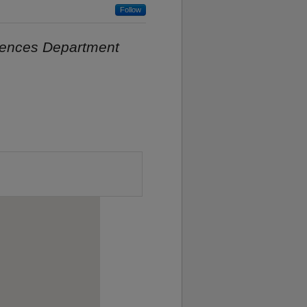
Follow
iences Department