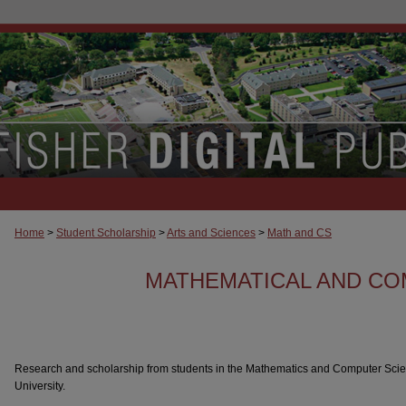
Home
>
Student Scholarship
>
Arts and Sciences
>
Math and CS
MATHEMATICAL AND CO
Research and scholarship from students in the Mathematics and Computer Scie
University.