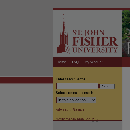
Home
FAQ
My Account
Enter search terms:
Select context to search:
Advanced Search
Notify me via email or
RSS