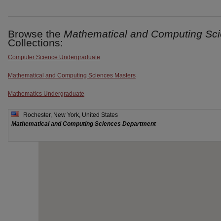
Browse the
Mathematical and Computing Sc
Collections:
Computer Science Undergraduate
Mathematical and Computing Sciences Masters
Mathematics Undergraduate