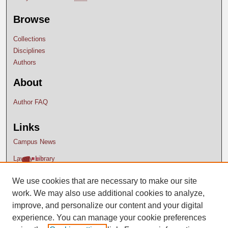
Browse
Collections
Disciplines
Authors
About
Author FAQ
Links
Campus News
Lavery Library
We use cookies that are necessary to make our site
work. We may also use additional cookies to analyze,
improve, and personalize our content and your digital
experience. You can manage your cookie preferences