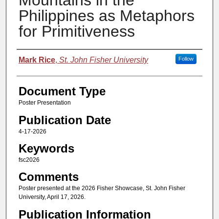
Mountains in the
Philippines as Metaphors
for Primitiveness
Authors
Mark Rice
,
St. John Fisher University
Follow
Document Type
Poster Presentation
Publication Date
4-17-2026
Keywords
fsc2026
Comments
Poster presented at the 2026 Fisher Showcase, St. John Fisher
University, April 17, 2026.
Publication Information