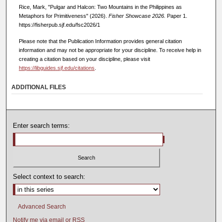
Rice, Mark, "Pulgar and Halcon: Two Mountains in the Philippines as
Metaphors for Primitiveness" (2026).
Fisher Showcase 2026.
Paper 1.
https://fisherpub.sjf.edu/fsc2026/1
Please note that the Publication Information provides general citation
information and may not be appropriate for your discipline. To receive help in
creating a citation based on your discipline, please visit
https://libguides.sjf.edu/citations
.
ADDITIONAL FILES
Enter search terms:
Select context to search:
Advanced Search
Notify me via email or
RSS