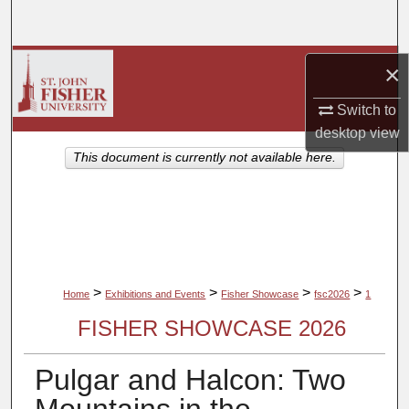
Search
Browse Collections
×
My Account
Switch to
desktop
view
About
This document is currently not available here.
Digital Commons Network™
>
>
>
>
Home
Exhibitions and Events
Fisher Showcase
fsc2026
1
FISHER SHOWCASE 2026
Pulgar and Halcon: Two