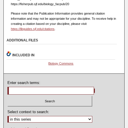
https://fisherpub.sjf.edu/biology_facpub/20
Please note that the Publication Information provides general citation
information and may not be appropriate for your discipline. To receive help in
creating a citation based on your discipline, please visit
https://libguides.sjf.edu/citations
.
ADDITIONAL FILES
INCLUDED IN
Biology Commons
Enter search terms:
Select context to search: