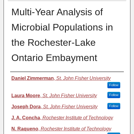
Multi-Year Analysis of
Microbial Populations in
the Rochester-Lake
Ontario Embayment
Authors
Daniel Zimmerman
,
St. John Fisher University
Follow
Laura Moore
,
St. John Fisher University
Follow
Joseph Dora
,
St. John Fisher University
Follow
J. A. Concha
,
Rochester Institute of Technology
N. Raqueno
,
Rochester Institute of Technology