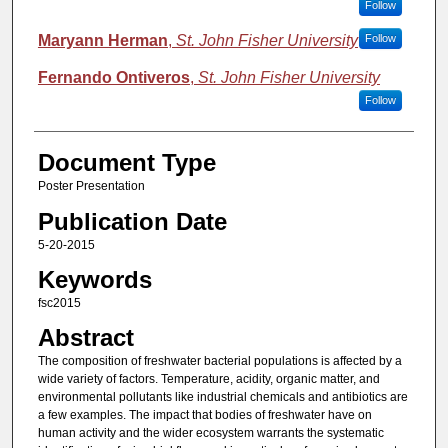
Follow
Maryann Herman
,
St. John Fisher University
Follow
Fernando Ontiveros
,
St. John Fisher University
Follow
Document Type
Poster Presentation
Publication Date
5-20-2015
Keywords
fsc2015
Abstract
The composition of freshwater bacterial populations is affected by a
wide variety of factors. Temperature, acidity, organic matter, and
environmental pollutants like industrial chemicals and antibiotics are
a few examples. The impact that bodies of freshwater have on
human activity and the wider ecosystem warrants the systematic