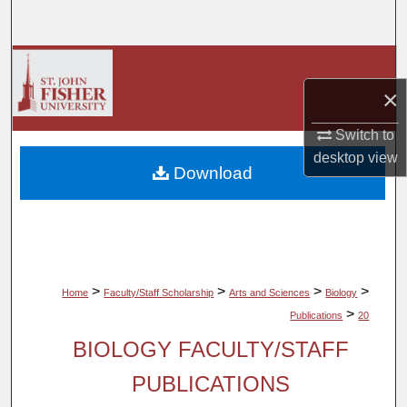
Search
Browse Collections
×
My Account
Switch to
About
desktop
view
Download
Digital Commons Network™
>
>
>
>
Home
Faculty/Staff Scholarship
Arts and Sciences
Biology
>
Publications
20
BIOLOGY FACULTY/STAFF
PUBLICATIONS