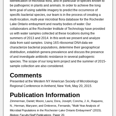
identification of microbial flora, and in particular of species known to
be pathogenic in plants and animals. In order to achieve the long
term goal of using satellite imagery to predict the occurrence of
specific bacterial species, our team is in the process of creating a
multi-location, multi-year microbial flora database for the Rochester
Lake Ontario embayment and nearby bodies of water. Our
collaborators at the Rochester Institute of Technology have provided
us with water samples collected at these locations during the
summers of 2013 and 2014. In this work we present and analyze
data from said samples. Using 16S ribosomal DNA data we
characterize bacterial populations, determine their geographical
distribution, establish genera prevalence and discuss the presence
of and investigate antibiotic resistance in several pathogenic
species. The scope of our long term project and the summer of 2015-
sample collection are also considered.
Comments
Presented at the Western NY American Society of Microbiology
Regional Conference in Amherst, New York, May 20, 2015.
Publication Information
Zimmerman, Daniel; Moore, Laura; Dora, Joseph; Concha, J. A.; Raqueno,
N.; Herman, Maryann; and Ontiveros, Fernando, "Multi-Year Analysis of
Microbial Populations in the Rochester-Lake Ontario Embayment" (2015).
Biology Faculty/Staff Publications.
Paper 20.