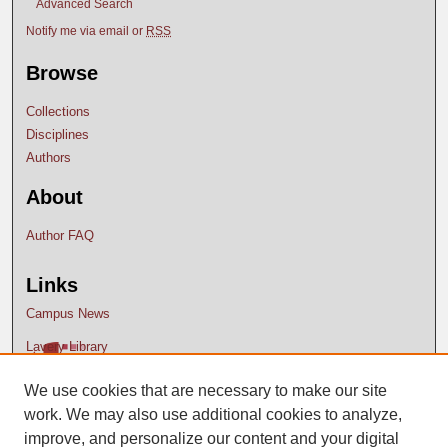
Advanced Search
Notify me via email or
RSS
Browse
Collections
Disciplines
Authors
About
Author FAQ
Links
Campus News
Lavery Library
We use cookies that are necessary to make our site
work. We may also use additional cookies to analyze,
improve, and personalize our content and your digital