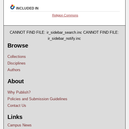
INCLUDED IN
Religion Commons
CANNOT FIND FILE: ir_sidebar_search.inc CANNOT FIND FILE:
ir_sidebar_notify.inc
Browse
Collections
Disciplines
Authors
About
Why Publish?
Policies and Submission Guidelines
Contact Us
Links
Campus News