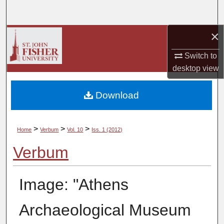
Search
×
Browse Collections
Switch to
My Account
desktop
view
About
Download
Digital Commons Network™
>
>
>
Home
Verbum
Vol. 10
Iss. 1 (2012)
Verbum
Image: "Athens
Archaeological Museum