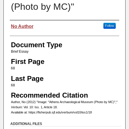
(Photo by MC)"
Authors
No Author
Follow
Document Type
Brief Essay
First Page
68
Last Page
68
Recommended Citation
Author, No (2012) "Image: "Athens Archaeological Museum (Photo by MC)","
Verbum
: Vol. 10: Iss. 1, Article 18.
Available at: https://fisherpub.sjf.edu/verbum/vol10/iss1/18
ADDITIONAL FILES