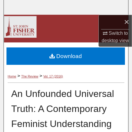
Search
×
Browse Collections
Switch to
My Account
desktop
view
About
Download
Digital Commons Network™
>
>
Home
The Review
Vol. 17 (2016)
An Unfounded Universal
Truth: A Contemporary
Feminist Understanding