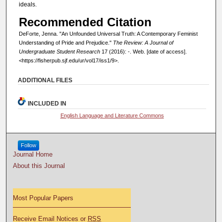
ideals.
Recommended Citation
DeForte, Jenna. "An Unfounded Universal Truth: A Contemporary Feminist
Understanding of Pride and Prejudice."
The Review: A Journal of
Undergraduate Student Research
17 (2016): -. Web. [date of access].
<https://fisherpub.sjf.edu/ur/vol17/iss1/9>.
ADDITIONAL FILES
INCLUDED IN
English Language and Literature Commons
Follow
Journal Home
About this Journal
Most Popular Papers
Receive Email Notices or
RSS