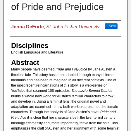
of Pride and Prejudice
Authors
Jenna DeForte
,
St. John Fisher University
Follow
Disciplines
English Language and Literature
Abstract
Many people have deemed
Pride and Prejudice
by Jane Austen a
timeless tale. This story has been adapted through many different
mediums and has been reimagined in all different contexts. One of
the most recent reincarnations of this story is a web-series on
YouTube that spanned 100 episodes.
The Lizzie Bennet Diaries
builds a whole new world for Austen’s familiar characters to grow
and develop in. Using a feminist lens, the original novel and
adaptation are examined in how both works represented the female
characters. Through the analysis of Jane Austen’s novel
Pride and
Prejudice
it is clear that her characters befit the twenty-first century
ideology effortlessly and, more importantly, thrive from the shift. This
emphasizes the craft of Austen and her alignment with some feminist