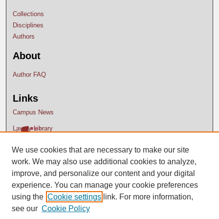
Collections
Disciplines
Authors
About
Author FAQ
Links
Campus News
Lavery Library
We use cookies that are necessary to make our site
work. We may also use additional cookies to analyze,
improve, and personalize our content and your digital
experience. You can manage your cookie preferences
using the
Cookie settings
link. For more information,
see our
Cookie Policy