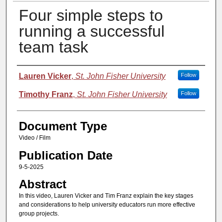
Four simple steps to
running a successful
team task
Authors
Lauren Vicker
,
St. John Fisher University
Follow
Timothy Franz
,
St. John Fisher University
Follow
Document Type
Video / Film
Publication Date
9-5-2025
Abstract
In this video, Lauren Vicker and Tim Franz explain the key stages
and considerations to help university educators run more effective
group projects.