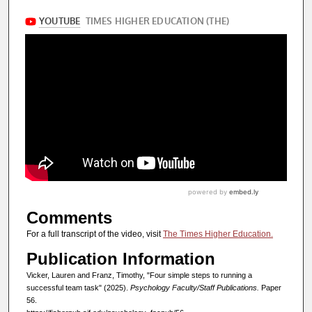
Comments
For a full transcript of the video, visit
The Times Higher Education.
Publication Information
Vicker, Lauren and Franz, Timothy, "Four simple steps to running a
successful team task" (2025).
Psychology Faculty/Staff Publications.
Paper
56.