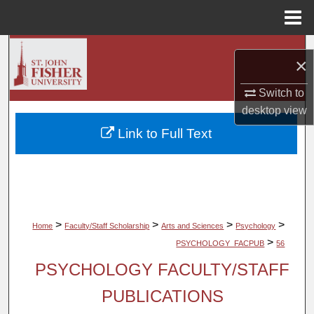
Menu
Home
Search
×
Browse Collections
Switch to
desktop
view
My Account
Link to Full Text
About
Digital Commons Network™
>
>
>
>
Home
Faculty/Staff Scholarship
Arts and Sciences
Psychology
>
PSYCHOLOGY_FACPUB
56
PSYCHOLOGY FACULTY/STAFF
PUBLICATIONS