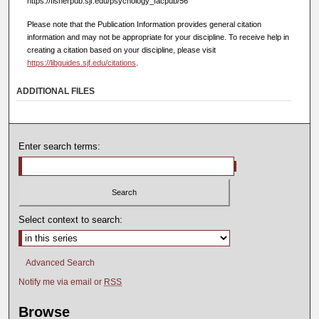
https://fisherpub.sjf.edu/psychology_facpub/56
Please note that the Publication Information provides general citation
information and may not be appropriate for your discipline. To receive help in
creating a citation based on your discipline, please visit
https://libguides.sjf.edu/citations
.
ADDITIONAL FILES
Enter search terms:
Select context to search:
Advanced Search
Notify me via email or
RSS
Browse