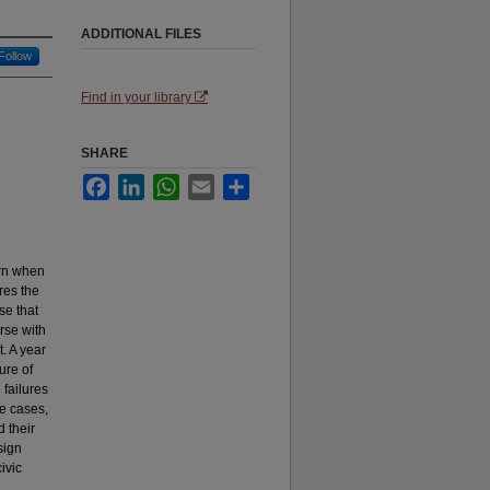
ADDITIONAL FILES
Follow
Find in your library
SHARE
Facebook
LinkedIn
WhatsApp
Email
Share
arn when
res the
se that
rse with
. A year
ure of
failures
me cases,
 their
sign
ivic