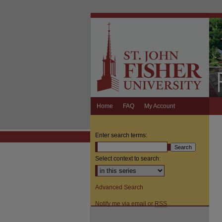
Home
FAQ
My Account
Enter search terms:
Select context to search:
Advanced Search
Notify me via email or
RSS