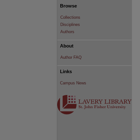
Browse
Collections
Disciplines
Authors
About
Author FAQ
Links
Campus News