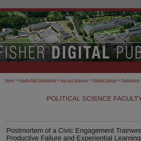
>
>
>
>
Home
Faculty/Staff Scholarship
Arts and Sciences
Political Science
Publications
POLITICAL SCIENCE FACULT
Postmortem of a Civic Engagement Trainwre
Productive Failure and Experiential Learning