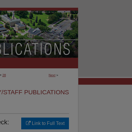
>
28
Next
>
Y/STAFF PUBLICATIONS
ck:
Link to Full Text