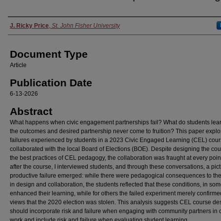
Authors
J. Ricky Price
,
St. John Fisher University
Document Type
Article
Publication Date
6-13-2026
Abstract
What happens when civic engagement partnerships fail? What do students le
the outcomes and desired partnership never come to fruition? This paper explo
failures experienced by students in a 2023 Civic Engaged Learning (CEL) cour
collaborated with the local Board of Elections (BOE). Despite designing the cou
the best practices of CEL pedagogy, the collaboration was fraught at every point
after the course, I interviewed students, and through these conversations, a pict
productive failure emerged: while there were pedagogical consequences to the 
in design and collaboration, the students reflected that these conditions, in so
enhanced their learning, while for others the failed experiment merely confirmed
views that the 2020 election was stolen. This analysis suggests CEL course de
should incorporate risk and failure when engaging with community partners in c
work and include risk and failure when evaluating student learning.