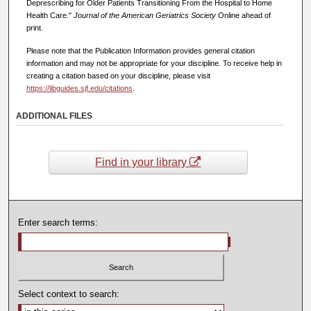
Deprescribing for Older Patients Transitioning From the Hospital to Home
Health Care."
Journal of the American Geriatrics Society
Online ahead of
print.
Please note that the Publication Information provides general citation
information and may not be appropriate for your discipline. To receive help in
creating a citation based on your discipline, please visit
https://libguides.sjf.edu/citations
.
ADDITIONAL FILES
Find in your library
Enter search terms:
Select context to search: