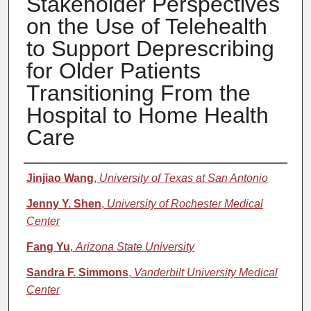
Stakeholder Perspectives
on the Use of Telehealth
to Support Deprescribing
for Older Patients
Transitioning From the
Hospital to Home Health
Care
Authors
Jinjiao Wang
,
University of Texas at San Antonio
Jenny Y. Shen
,
University of Rochester Medical
Center
Fang Yu
,
Arizona State University
Sandra F. Simmons
,
Vanderbilt University Medical
Center