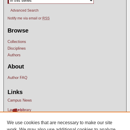
Advanced Search
Notify me via email or
RSS
Browse
Collections
Disciplines
Authors
About
Author FAQ
Links
Campus News
Lavery Library
We use cookies that are necessary to make our site
work. We may also use additional cookies to analyze,