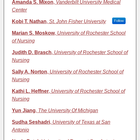
Amanda S. Mixon
,
Vanderbilt University Medical
Center
Kobi T. Nathan
,
St. John Fisher University
Follow
Marian S. Moskow
,
University of Rochester School
of Nursing
Judith D. Brasch
,
University of Rochester School of
Nursing
Sally A. Norton
,
University of Rochester School of
Nursing
Kathi L. Heffner
,
University of Rochester School of
Nursing
Yun Jiang
,
The University Of Michigan
Sudha Seshadri
,
University of Texas at San
Antonio