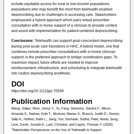
include equitable access for rural or low-income populations,
populations who may benefit the most from telehealth-enabled
deprescribing due to challenges in accessing care. Stakeholders
emphasized a hybrid approach which pairs virtual prescriber
consultation with in-home support of a clinician to provide context
and assist with implementation for patient-centered deprescribing.
Conclusions:
Telehealth can support goal-concordant deprescribing
during post-acute care transitions in HHC. A hybrid model, one that
combines remote prescriber consultations with in-home clinician
support, is the preferred approach to bridge coordination gaps. To
maximize impact, future efforts are needed to improve
reimbursement, infrastructure, and scheduling to integrate telehealth
into routine deprescribing workflows.
DOI
https://doi.org/10.1111/jgs.70548
Publication Information
Wang, Jinjiao; Shen, Jenny Y.; Yu, Fang; Simmons, Sandra F.; Mixon,
Amanda S.; Nathan, Kobi T.; Moskow, Marian S.; Brasch, Judith D.; Norton,
Sally A.; Heffner, Kathi L.; Jiang, Yun; Seshadri, Sudha; Patel, Neela; Song,
Lixin; Zorek, Joseph A.; Lam, Christine; and Caprio, Thomas V. (2026).
"Stakeholder Perspectives on the Use of Telehealth to Support