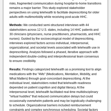
risks, fragmented communication during hospital-to-home transitions
remains a major barrier. This study explored stakeholder
perspectives on using telehealth to facilitate deprescribing for older
adults with multimorbidity while receiving post-acute HHC.
Methods:
We conducted semi-structured interviews with 44
stakeholders across 12 U.S. states, including 14 HHC patients and
30 clinicians (physicians, nurse practitioners, pharmacists, and HHC
nurses). Guided by the socioecological model of deprescribing,
interviews explored factors across individual, interpersonal,
organizational, and societal levels associated with telehealth use in
deprescribing. Analysis followed a phased, iterative approach with
independent double-coding and interprofessional team consensus
to ensure credibility.
Results:
Findings categorized telehealth as a promising tool to align
medications with the "4Ms" (Medications, Mentation, Mobility, and
What Matters) through goal-concordant deprescribing. At the
individual level, stakeholders noted that telehealth readiness
depended on patient cognition and digital literacy. At the
interpersonal level, telehealth facilitated real-time multidisciplinary
"virtual huddles" that reduced communication delays but could
occasionally overwhelm patients and may be logistically challenging
to schedule. Organizational barriers included reimbursement
constraints and complex synchronous scheduling. Societal factors