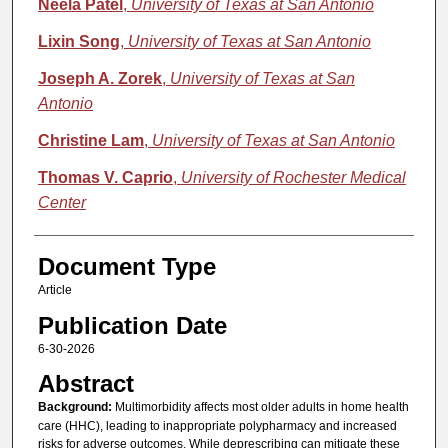
Neela Patel
,
University of Texas at San Antonio
Lixin Song
,
University of Texas at San Antonio
Joseph A. Zorek
,
University of Texas at San
Antonio
Christine Lam
,
University of Texas at San Antonio
Thomas V. Caprio
,
University of Rochester Medical
Center
Document Type
Article
Publication Date
6-30-2026
Abstract
Background:
Multimorbidity affects most older adults in home health
care (HHC), leading to inappropriate polypharmacy and increased
risks for adverse outcomes. While deprescribing can mitigate these