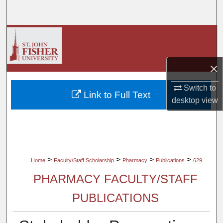
Search
Browse Collections
My Account
×
About
Switch to
Link to Full Text
desktop
view
Digital Commons Network™
>
>
>
>
Home
Faculty/Staff Scholarship
Pharmacy
Publications
629
PHARMACY FACULTY/STAFF
PUBLICATIONS