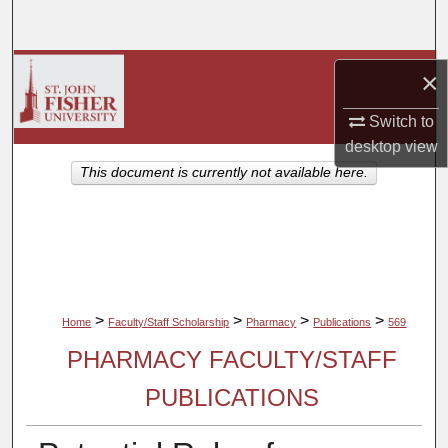
Search
Browse Collections
×
My Account
Switch to
desktop
view
About
This document is currently not available here.
Digital Commons Network™
>
>
>
>
Home
Faculty/Staff Scholarship
Pharmacy
Publications
569
PHARMACY FACULTY/STAFF
PUBLICATIONS