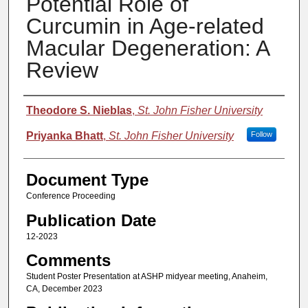
Potential Role of
Curcumin in Age-related
Macular Degeneration: A
Review
Authors
Theodore S. Nieblas
,
St. John Fisher University
Priyanka Bhatt
,
St. John Fisher University
Follow
Document Type
Conference Proceeding
Publication Date
12-2023
Comments
Student Poster Presentation at ASHP midyear meeting, Anaheim,
CA, December 2023