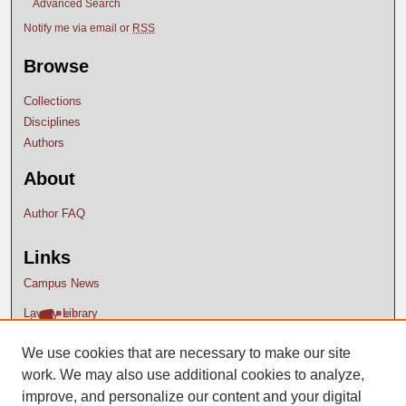
Advanced Search
Notify me via email or
RSS
Browse
Collections
Disciplines
Authors
About
Author FAQ
Links
Campus News
Lavery Library
We use cookies that are necessary to make our site
work. We may also use additional cookies to analyze,
improve, and personalize our content and your digital