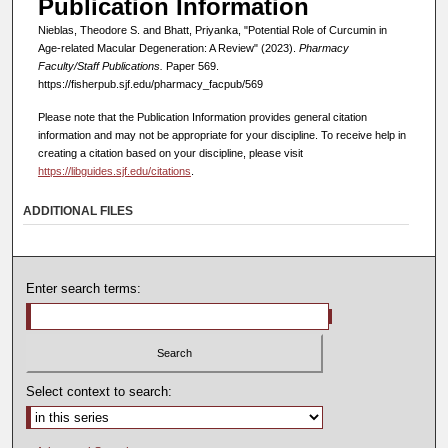
Publication Information
Nieblas, Theodore S. and Bhatt, Priyanka, "Potential Role of Curcumin in
Age-related Macular Degeneration: A Review" (2023).
Pharmacy
Faculty/Staff Publications.
Paper 569.
https://fisherpub.sjf.edu/pharmacy_facpub/569
Please note that the Publication Information provides general citation
information and may not be appropriate for your discipline. To receive help in
creating a citation based on your discipline, please visit
https://libguides.sjf.edu/citations
.
ADDITIONAL FILES
Enter search terms:
Select context to search: