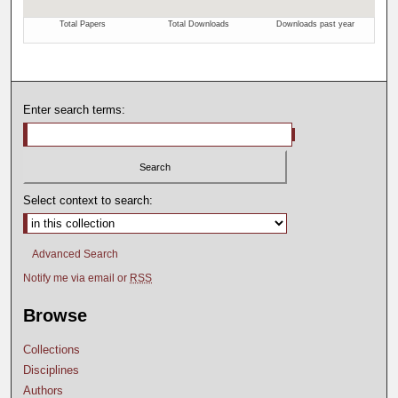
Enter search terms:
Select context to search:
Advanced Search
Notify me via email or
RSS
Browse
Collections
Disciplines
Authors