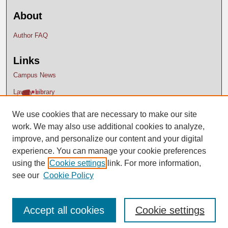
About
Author FAQ
Links
Campus News
Lavery Library
We use cookies that are necessary to make our site
work. We may also use additional cookies to analyze,
improve, and personalize our content and your digital
experience. You can manage your cookie preferences
using the
Cookie settings
link. For more information,
see our
Cookie Policy
Accept all cookies
Cookie settings