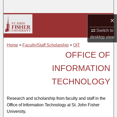
Search
Browse Collections
×
Switch to
My Account
desktop
view
About
Home
>
Faculty/Staff Scholarship
>
OIT
OFFICE OF
Digital Commons Network™
INFORMATION
TECHNOLOGY
Research and scholarship from faculty and staff in the
Office of Information Technology at St. John Fisher
University.