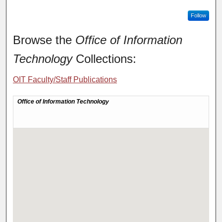
Follow
Browse the
Office of Information
Technology
Collections:
OIT Faculty/Staff Publications