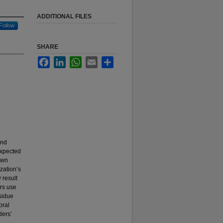
ADDITIONAL FILES
Follow
SHARE
Facebook
LinkedIn
WhatsApp
Email
Share
and
expected
own
zation’s
 result
ers use
sidue
oral
ders’