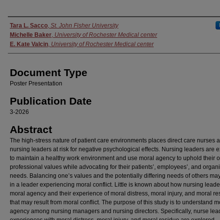
Authors
Tara L. Sacco
,
St. John Fisher University
Michelle Baker
,
University of Rochester Medical center
E. Kate Valcin
,
University of Rochester Medical center
Document Type
Poster Presentation
Publication Date
3-2026
Abstract
The high-stress nature of patient care environments places direct care nurses 
nursing leaders at risk for negative psychological effects. Nursing leaders are 
to maintain a healthy work environment and use moral agency to uphold their 
professional values while advocating for their patients’, employees’, and organi
needs. Balancing one’s values and the potentially differing needs of others may
in a leader experiencing moral conflict. Little is known about how nursing lead
moral agency and their experience of moral distress, moral injury, and moral re
that may result from moral conflict. The purpose of this study is to understand m
agency among nursing managers and nursing directors. Specifically, nurse lea