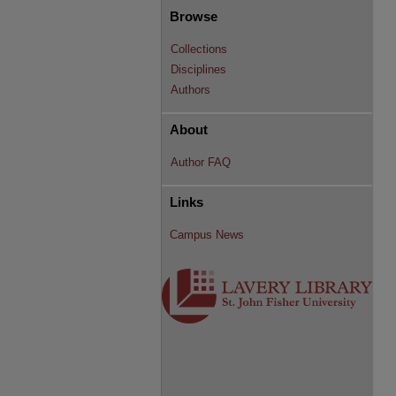
Browse
Collections
Disciplines
Authors
About
Author FAQ
Links
Campus News