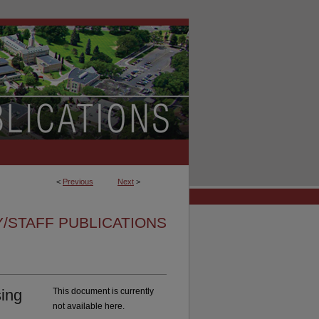
<
Previous
Next
>
/STAFF PUBLICATIONS
ing
This document is currently
not available here.