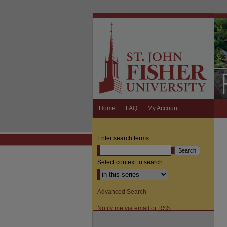
Home
FAQ
My Account
Enter search terms:
Select context to search:
Advanced Search
Notify me via email or
RSS