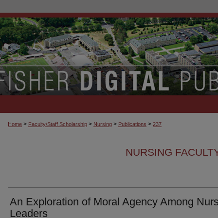
>
>
>
>
Home
Faculty/Staff Scholarship
Nursing
Publications
237
NURSING FACULTY
An Exploration of Moral Agency Among Nurs
Leaders