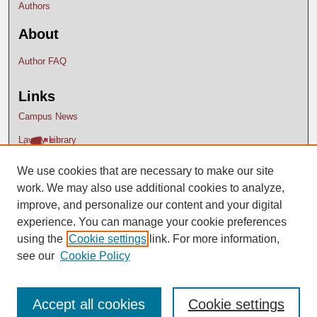
Authors
About
Author FAQ
Links
Campus News
Lavery Library
We use cookies that are necessary to make our site
work. We may also use additional cookies to analyze,
improve, and personalize our content and your digital
experience. You can manage your cookie preferences
using the
Cookie settings
link. For more information,
see our
Cookie Policy
Accept all cookies
Cookie settings