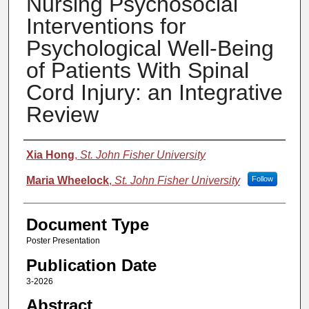
Nursing Psychosocial
Interventions for
Psychological Well-Being
of Patients With Spinal
Cord Injury: an Integrative
Review
Authors
Xia Hong
,
St. John Fisher University
Maria Wheelock
,
St. John Fisher University
Follow
Document Type
Poster Presentation
Publication Date
3-2026
Abstract