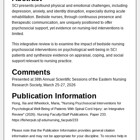
SCI presents profound physical and emotional challenges, including
depression, anxiety, and identity disruption, especially during acute
rehabilitation. Bedside nurses, through continuous presence and
therapeutic communication, are uniquely positioned to offer
psychosocial support, yet evidence on nursing-led interventions is
limited.
This integrative review is to examine the impact of bedside nursing
psychosocial interventions on psychological well-being in SCI
patients and synthesize evidence on appraisal, coping, and social
support relevant to nursing practice.
Comments
Presented at 38th Annual Scientific Sessions of the Eastern Nursing
Research Society, March 25-27, 2026
Publication Information
Hong, Xia and Wheelock, Maria, "Nursing Psychosocial Interventions for
Psychological Well-Being of Patients With Spinal Cord Injury: an Integrative
Review" (2026).
Nursing Faculty/Staff Publications.
Paper 233.
https://fisherpub.sjf.edu/nursing_facpub/233
Please note that the Publication Information provides general citation
information and may not be appropriate for your discipline. To receive help in