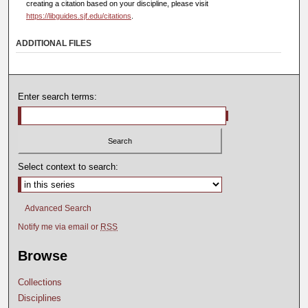
creating a citation based on your discipline, please visit
https://libguides.sjf.edu/citations
.
ADDITIONAL FILES
Enter search terms:
Select context to search:
Advanced Search
Notify me via email or
RSS
Browse
Collections
Disciplines