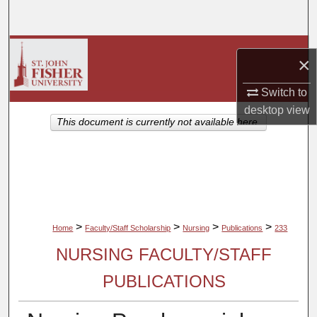
Search
Browse Collections
×
My Account
Switch to
desktop
view
About
This document is currently not available here.
Digital Commons Network™
>
>
>
>
Home
Faculty/Staff Scholarship
Nursing
Publications
233
NURSING FACULTY/STAFF
PUBLICATIONS