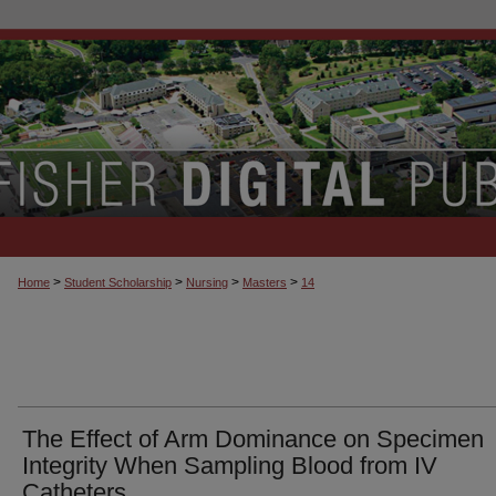
>
>
>
>
Home
Student Scholarship
Nursing
Masters
14
The Effect of Arm Dominance on Specimen
Integrity When Sampling Blood from IV
Catheters