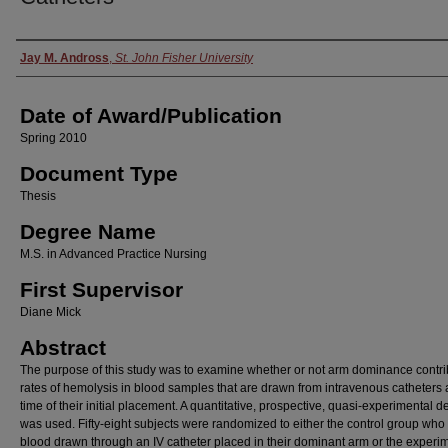
Author
Jay M. Andross
,
St. John Fisher University
Date of Award/Publication
Spring 2010
Document Type
Thesis
Degree Name
M.S. in Advanced Practice Nursing
First Supervisor
Diane Mick
Abstract
The purpose of this study was to examine whether or not arm dominance contri
rates of hemolysis in blood samples that are drawn from intravenous catheters a
time of their initial placement. A quantitative, prospective, quasi-experimental d
was used. Fifty-eight subjects were randomized to either the control group who
blood drawn through an IV catheter placed in their dominant arm or the experi