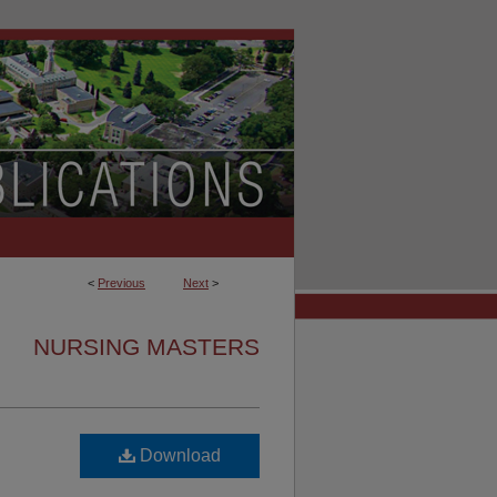
<
Previous
Next
>
NURSING MASTERS
Download