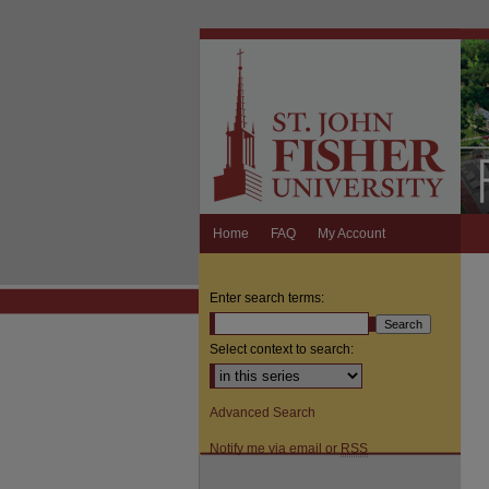
Home
FAQ
My Account
Enter search terms:
Select context to search:
Advanced Search
Notify me via email or
RSS