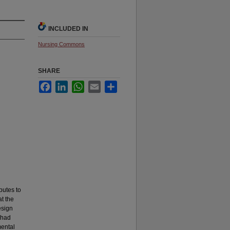
INCLUDED IN
Nursing Commons
SHARE
Facebook
LinkedIn
WhatsApp
Email
Share
butes to
t the
esign
 had
mental