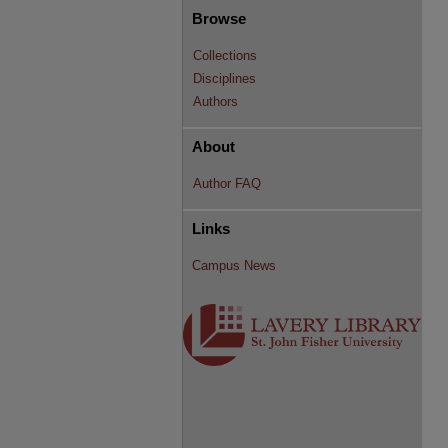
Browse
Collections
Disciplines
Authors
About
Author FAQ
Links
Campus News