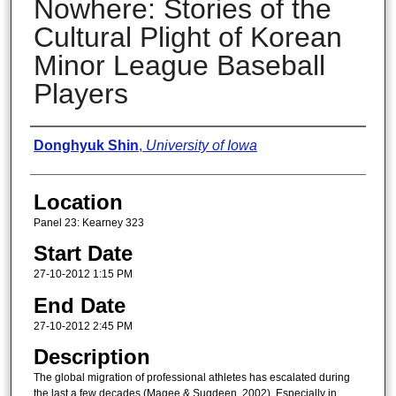
Nowhere: Stories of the
Cultural Plight of Korean
Minor League Baseball
Players
Presenter Information
Donghyuk Shin
,
University of Iowa
Location
Panel 23: Kearney 323
Start Date
27-10-2012 1:15 PM
End Date
27-10-2012 2:45 PM
Description
The global migration of professional athletes has escalated during
the last a few decades (Magee & Sugdeen, 2002). Especially in