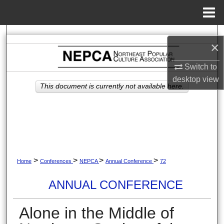
Menu
Home
Search
×
Browse Collections
Switch to
desktop
view
My Account
This document is currently not available here.
About
Digital Commons Network™
>
>
>
>
Home
Conferences
NEPCA
Annual Conference
72
ANNUAL CONFERENCE
Alone in the Middle of