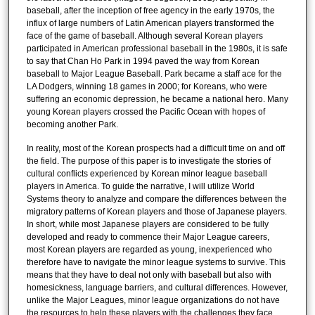
baseball, after the inception of free agency in the early 1970s, the
influx of large numbers of Latin American players transformed the
face of the game of baseball. Although several Korean players
participated in American professional baseball in the 1980s, it is safe
to say that Chan Ho Park in 1994 paved the way from Korean
baseball to Major League Baseball. Park became a staff ace for the
LA Dodgers, winning 18 games in 2000; for Koreans, who were
suffering an economic depression, he became a national hero. Many
young Korean players crossed the Pacific Ocean with hopes of
becoming another Park.
In reality, most of the Korean prospects had a difficult time on and off
the field. The purpose of this paper is to investigate the stories of
cultural conflicts experienced by Korean minor league baseball
players in America. To guide the narrative, I will utilize World
Systems theory to analyze and compare the differences between the
migratory patterns of Korean players and those of Japanese players.
In short, while most Japanese players are considered to be fully
developed and ready to commence their Major League careers,
most Korean players are regarded as young, inexperienced who
therefore have to navigate the minor league systems to survive. This
means that they have to deal not only with baseball but also with
homesickness, language barriers, and cultural differences. However,
unlike the Major Leagues, minor league organizations do not have
the resources to help these players with the challenges they face.