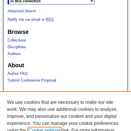
Advanced Search
Notify me via email or
RSS
Browse
Collections
Disciplines
Authors
About
Author FAQ
Submit Conference Proposal
Links
We use cookies that are necessary to make our site
Campus News
work. We may also use additional cookies to analyze,
Lavery Library
improve, and personalize our content and your digital
experience. You can manage your cookie preferences
using the
Cookie settings
link. For more information,