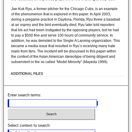
Jae-Kuk Ryu, a former pitcher for the Chicago Cubs, is an example
of the phenomenon that is explored in this paper. In April 2003,
during a pregame practice in Daytona, Florida, Ryu threw a baseball
at an osprey and the bird eventually died; Ryu later told reporters
that his act had been instigated by the opposing players, but he had
to pay a $500 fine and serve 100 hours of community service. In
addition, he was demoted to the Single-A Lansing organization. This
became a media issue that resulted in Ryu’s receiving many hate
mails from fans. The incident will be discussed in this paper within
the context of the Asian American stereotype of being diligent and
subservient or the so called “Model Minority” (Mayeda 1999).
ADDITIONAL FILES
Enter search terms:
Select context to search: