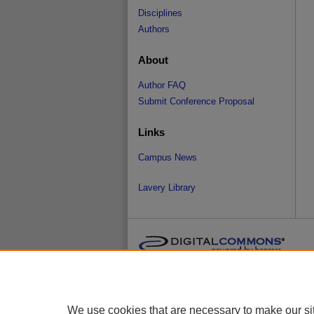
Disciplines
Authors
About
Author FAQ
Submit Conference Proposal
Links
Campus News
Lavery Library
We use cookies that are necessary to make our si