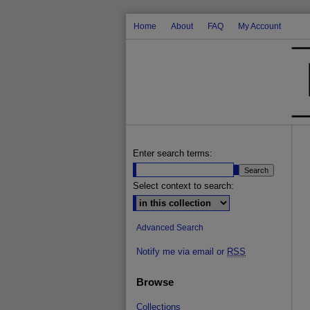
Home
About
FAQ
My Account
Enter search terms:
Select context to search:
Advanced Search
Notify me via email or
RSS
Browse
Collections