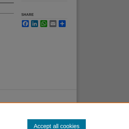
SHARE
Facebook
LinkedIn
WhatsApp
Email
Share
Accept all cookies