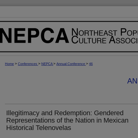
>
>
>
>
Home
Conferences
NEPCA
Annual Conference
46
AN
Illegitimacy and Redemption: Gendered
Representations of the Nation in Mexican
Historical Telenovelas