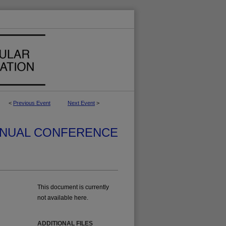
<
Previous Event
Next Event
>
NUAL CONFERENCE
This document is currently
not available here.
ADDITIONAL FILES