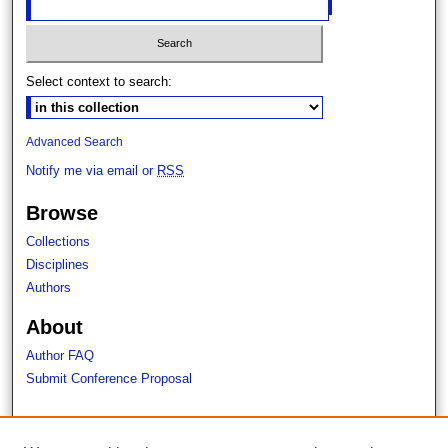
Select context to search:
Advanced Search
Notify me via email or
RSS
Browse
Collections
Disciplines
Authors
About
Author FAQ
Submit Conference Proposal
Links