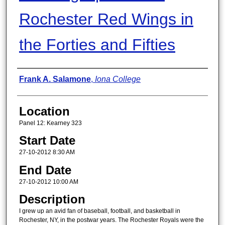
Rochester Red Wings in
the Forties and Fifties
Presenter Information
Frank A. Salamone
,
Iona College
Location
Panel 12: Kearney 323
Start Date
27-10-2012 8:30 AM
End Date
27-10-2012 10:00 AM
Description
I grew up an avid fan of baseball, football, and basketball in
Rochester, NY, in the postwar years. The Rochester Royals were the