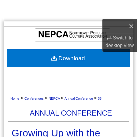
Search
Browse Collections
×
My Account
Switch to
desktop
view
About
Download
Digital Commons Network™
>
>
>
>
Home
Conferences
NEPCA
Annual Conference
33
ANNUAL CONFERENCE
Growing Up with the