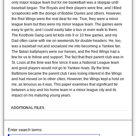
only major league team but for me basketball was a stopgap until
baseball began. The Royals and their players were fine, and I filled
scrapbooks with the doings of Bobbie Davies and others. However,
the Red Wings were the real deal for me. True, they were a minor
league team but they were my minor league team. The games were
easy to get to, and I could easily take a bus or even walk to them.
The Knothole Gang card let kids into 9 or 10 free games, and my
Dad often came with me on weekends for double-headers. He, too,
was a baseball nut and socialized me into becoming a Yankee fan.
The Italian ballplayers were our heroes, and the Red Wings had a
few for us to follow and support. The fact that their parent club was in
St. Louis at the time was fine since it was a National League team
and good players would not go to Yankee rivals. By the time
Baltimore became the parent club I was losing interest in the Wings
and had moved on to other cities. However, the Wings kept a hold on
me, as tenuous as it was. This paper examines that significant tie
between a boy and his home team in a minor league city and its
impact on his maturing young years.
ADDITIONAL FILES
Enter search terms: