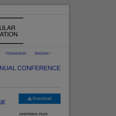
<
Previous Event
Next Event
>
NUAL CONFERENCE
Download
ear
ADDITIONAL FILES