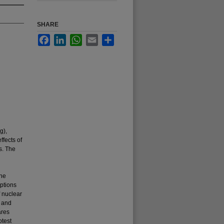
SHARE
Facebook
LinkedIn
WhatsApp
Email
Share
g),
ffects of
s. The
the
ptions
f nuclear
) and
ares
otest