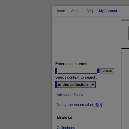
Home
About
FAQ
My Account
Enter search terms:
Select context to search:
Advanced Search
Notify me via email or
RSS
Browse
Collections