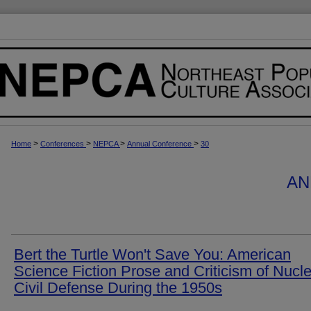
>
>
>
>
Home
Conferences
NEPCA
Annual Conference
30
AN
Bert the Turtle Won't Save You: American
Science Fiction Prose and Criticism of Nucl
Civil Defense During the 1950s