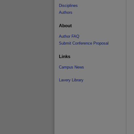
Disciplines
Authors
About
Author FAQ
Submit Conference Proposal
Links
Campus News
Lavery Library