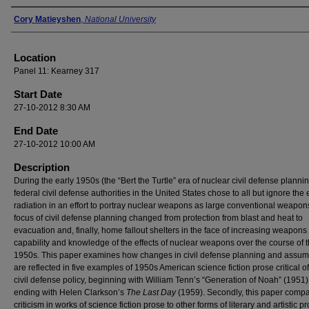
Presenter Information
Cory Matieyshen
,
National University
Location
Panel 11: Kearney 317
Start Date
27-10-2012 8:30 AM
End Date
27-10-2012 10:00 AM
Description
During the early 1950s (the “Bert the Turtle” era of nuclear civil defense plannin
federal civil defense authorities in the United States chose to all but ignore the e
radiation in an effort to portray nuclear weapons as large conventional weapon
focus of civil defense planning changed from protection from blast and heat to
evacuation and, finally, home fallout shelters in the face of increasing weapons
capability and knowledge of the effects of nuclear weapons over the course of 
1950s. This paper examines how changes in civil defense planning and assum
are reflected in five examples of 1950s American science fiction prose critical o
civil defense policy, beginning with William Tenn’s “Generation of Noah” (1951
ending with Helen Clarkson’s
The Last Day
(1959). Secondly, this paper comp
criticism in works of science fiction prose to other forms of literary and artistic pr