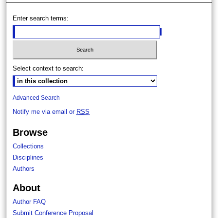
Enter search terms:
Select context to search:
Advanced Search
Notify me via email or
RSS
Browse
Collections
Disciplines
Authors
About
Author FAQ
Submit Conference Proposal