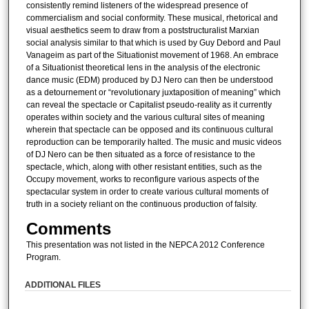
consistently remind listeners of the widespread presence of
commercialism and social conformity. These musical, rhetorical and
visual aesthetics seem to draw from a poststructuralist Marxian
social analysis similar to that which is used by Guy Debord and Paul
Vanageim as part of the Situationist movement of 1968. An embrace
of a Situationist theoretical lens in the analysis of the electronic
dance music (EDM) produced by DJ Nero can then be understood
as a detournement or “revolutionary juxtaposition of meaning” which
can reveal the spectacle or Capitalist pseudo-reality as it currently
operates within society and the various cultural sites of meaning
wherein that spectacle can be opposed and its continuous cultural
reproduction can be temporarily halted. The music and music videos
of DJ Nero can be then situated as a force of resistance to the
spectacle, which, along with other resistant entities, such as the
Occupy movement, works to reconfigure various aspects of the
spectacular system in order to create various cultural moments of
truth in a society reliant on the continuous production of falsity.
Comments
This presentation was not listed in the NEPCA 2012 Conference
Program.
ADDITIONAL FILES