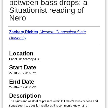
between bass drops: a
Situationist reading of
Nero
Presenter Information
Zachary Richter
,
Western Connecticut State
University
Location
Panel 28: Kearney 314
Start Date
27-10-2012 3:00 PM
End Date
27-10-2012 4:30 PM
Description
The lyrics and aesthetics present within DJ Nero’s music videos and
songs seem to question reality as it is commonly known and