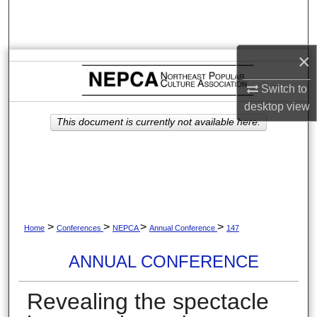
Search
Browse Collections
×
My Account
Switch to
desktop
view
About
This document is currently not available here.
Digital Commons Network™
>
>
>
>
Home
Conferences
NEPCA
Annual Conference
147
ANNUAL CONFERENCE
Revealing the spectacle