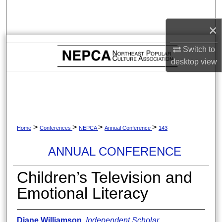
Search
×
Browse Collections
Switch to
My Account
desktop
view
About
Digital Commons Network™
>
>
>
>
Home
Conferences
NEPCA
Annual Conference
143
ANNUAL CONFERENCE
Children’s Television and
Emotional Literacy
Diane Williamson
,
Independent Scholar