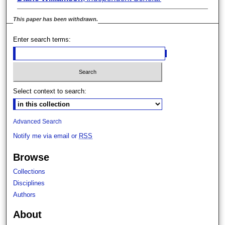
This paper has been withdrawn.
Enter search terms:
Select context to search:
Advanced Search
Notify me via email or
RSS
Browse
Collections
Disciplines
Authors
About