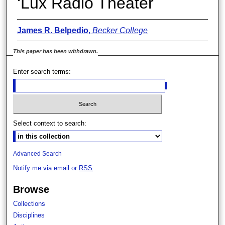
‘Lux Radio Theater
James R. Belpedio
,
Becker College
This paper has been withdrawn.
Enter search terms:
Select context to search:
Advanced Search
Notify me via email or
RSS
Browse
Collections
Disciplines