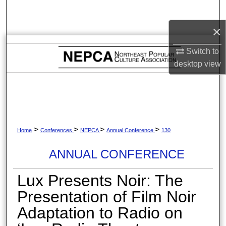
Search
×
Browse Collections
Switch to
My Account
desktop
view
About
Digital Commons Network™
>
>
>
>
Home
Conferences
NEPCA
Annual Conference
130
ANNUAL CONFERENCE
Lux Presents Noir: The
Presentation of Film Noir
Adaptation to Radio on