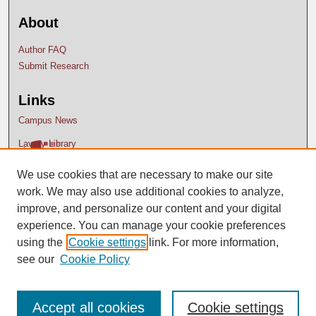
About
Author FAQ
Submit Research
Links
Campus News
Lavery Library
We use cookies that are necessary to make our site
work. We may also use additional cookies to analyze,
improve, and personalize our content and your digital
experience. You can manage your cookie preferences
using the
Cookie settings
link. For more information,
see our
Cookie Policy
Accept all cookies
Cookie settings