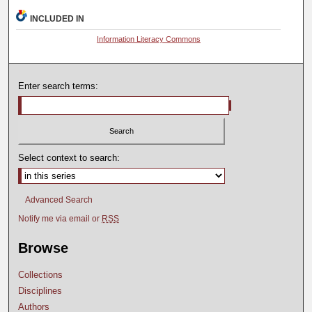
INCLUDED IN
Information Literacy Commons
Enter search terms:
Select context to search:
Advanced Search
Notify me via email or
RSS
Browse
Collections
Disciplines
Authors