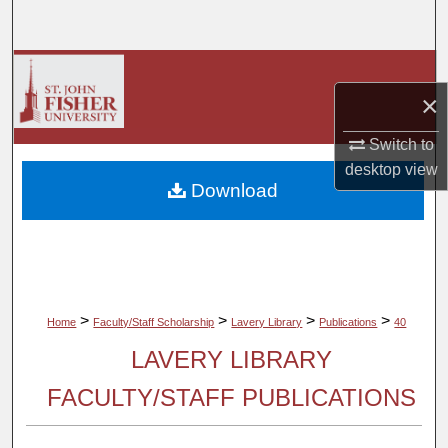
Search
Browse Collections
×
My Account
Switch to
desktop
view
About
Download
Digital Commons Network™
>
>
>
>
Home
Faculty/Staff Scholarship
Lavery Library
Publications
40
LAVERY LIBRARY
FACULTY/STAFF PUBLICATIONS