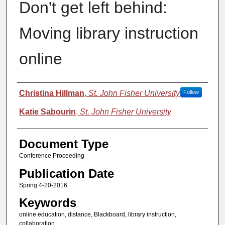
Don't get left behind:
Moving library instruction
online
Authors
Christina Hillman
,
St. John Fisher University
Follow
Katie Sabourin
,
St. John Fisher University
Document Type
Conference Proceeding
Publication Date
Spring 4-20-2016
Keywords
online education, distance, Blackboard, library instruction,
collaboration