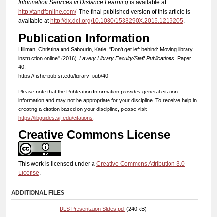
Information Services in Distance Learning
is available at
http://tandfonline.com/
. The final published version of this article is
available at
http://dx.doi.org/10.1080/1533290X.2016.1219205
.
Publication Information
Hillman, Christina and Sabourin, Katie, "Don't get left behind: Moving library
instruction online" (2016).
Lavery Library Faculty/Staff Publications.
Paper
40.
https://fisherpub.sjf.edu/library_pub/40
Please note that the Publication Information provides general citation
information and may not be appropriate for your discipline. To receive help in
creating a citation based on your discipline, please visit
https://libguides.sjf.edu/citations
.
Creative Commons License
This work is licensed under a
Creative Commons Attribution 3.0
License
.
ADDITIONAL FILES
DLS Presentation Slides.pdf
(240 kB)