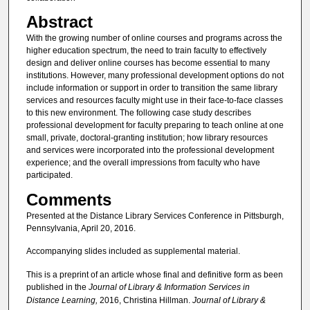
Abstract
With the growing number of online courses and programs across the
higher education spectrum, the need to train faculty to effectively
design and deliver online courses has become essential to many
institutions. However, many professional development options do not
include information or support in order to transition the same library
services and resources faculty might use in their face-to-face classes
to this new environment. The following case study describes
professional development for faculty preparing to teach online at one
small, private, doctoral-granting institution; how library resources
and services were incorporated into the professional development
experience; and the overall impressions from faculty who have
participated.
Comments
Presented at the Distance Library Services Conference in Pittsburgh,
Pennsylvania, April 20, 2016.
Accompanying slides included as supplemental material.
This is a preprint of an article whose final and definitive form as been
published in the
Journal of Library & Information Services in
Distance Learning,
2016, Christina Hillman.
Journal of Library &