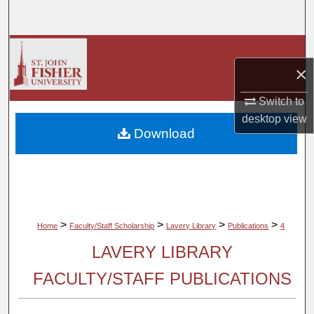
Search
Browse Collections
×
My Account
Switch to
desktop
view
About
Download
Digital Commons Network™
>
>
>
>
Home
Faculty/Staff Scholarship
Lavery Library
Publications
4
LAVERY LIBRARY
FACULTY/STAFF PUBLICATIONS