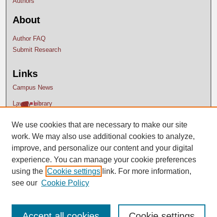
Authors
About
Author FAQ
Submit Research
Links
Campus News
Lavery Library
We use cookies that are necessary to make our site
work. We may also use additional cookies to analyze,
improve, and personalize our content and your digital
experience. You can manage your cookie preferences
using the
Cookie settings
link. For more information,
see our
Cookie Policy
Accept all cookies
Cookie settings