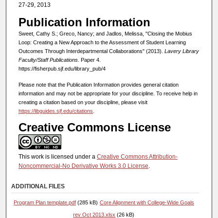
27-29, 2013
Publication Information
Sweet, Cathy S.; Greco, Nancy; and Jadlos, Melissa, "Closing the Mobius
Loop: Creating a New Approach to the Assessment of Student Learning
Outcomes Through Interdepartmental Collaborations" (2013).
Lavery Library
Faculty/Staff Publications.
Paper 4.
https://fisherpub.sjf.edu/library_pub/4
Please note that the Publication Information provides general citation
information and may not be appropriate for your discipline. To receive help in
creating a citation based on your discipline, please visit
https://libguides.sjf.edu/citations
.
Creative Commons License
This work is licensed under a
Creative Commons Attribution-
Noncommercial-No Derivative Works 3.0 License
.
ADDITIONAL FILES
Program Plan template.pdf
(285 kB)
Core Alignment with College-Wide Goals
rev Oct 2013.xlsx
(26 kB)