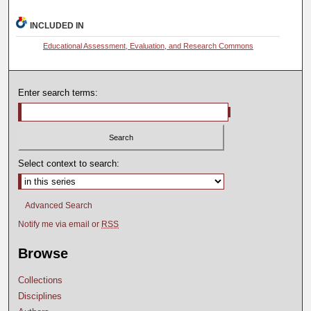
INCLUDED IN
Educational Assessment, Evaluation, and Research Commons
Enter search terms:
Select context to search:
Advanced Search
Notify me via email or
RSS
Browse
Collections
Disciplines