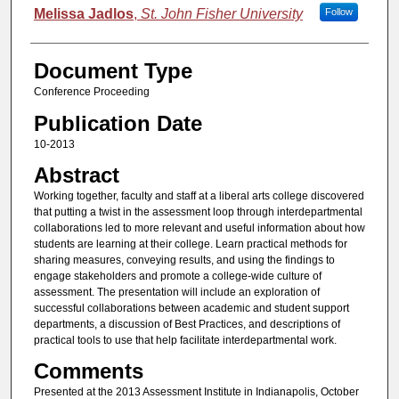
Melissa Jadlos
,
St. John Fisher University
Follow
Document Type
Conference Proceeding
Publication Date
10-2013
Abstract
Working together, faculty and staff at a liberal arts college discovered
that putting a twist in the assessment loop through interdepartmental
collaborations led to more relevant and useful information about how
students are learning at their college. Learn practical methods for
sharing measures, conveying results, and using the findings to
engage stakeholders and promote a college-wide culture of
assessment. The presentation will include an exploration of
successful collaborations between academic and student support
departments, a discussion of Best Practices, and descriptions of
practical tools to use that help facilitate interdepartmental work.
Comments
Presented at the 2013 Assessment Institute in Indianapolis, October