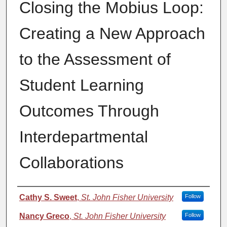
Closing the Mobius Loop:
Creating a New Approach
to the Assessment of
Student Learning
Outcomes Through
Interdepartmental
Collaborations
Authors
Cathy S. Sweet
,
St. John Fisher University
Follow
Nancy Greco
,
St. John Fisher University
Follow