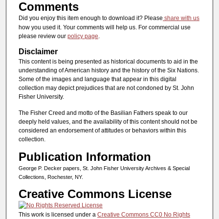
Comments
Did you enjoy this item enough to download it? Please
share with us
how you used it. Your comments will help us. For commercial use
please review our
policy page
.
Disclaimer
This content is being presented as historical documents to aid in the
understanding of American history and the history of the Six Nations.
Some of the images and language that appear in this digital
collection may depict prejudices that are not condoned by St. John
Fisher University.
The Fisher Creed and motto of the Basilian Fathers speak to our
deeply held values, and the availability of this content should not be
considered an endorsement of attitudes or behaviors within this
collection.
Publication Information
George P. Decker papers, St. John Fisher University Archives & Special
Collections, Rochester, NY.
Creative Commons License
This work is licensed under a
Creative Commons CC0 No Rights