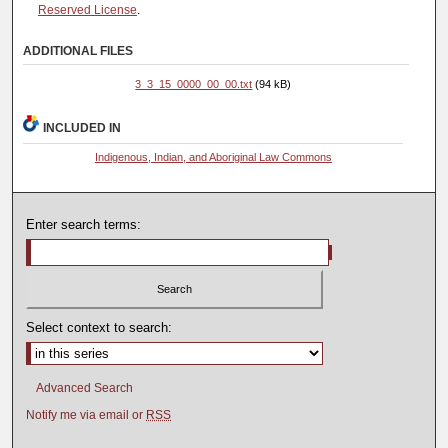
Reserved License
.
ADDITIONAL FILES
3_3_15_0000_00_00.txt
(94 kB)
INCLUDED IN
Indigenous, Indian, and Aboriginal Law Commons
Enter search terms:
Select context to search:
Advanced Search
Notify me via email or
RSS