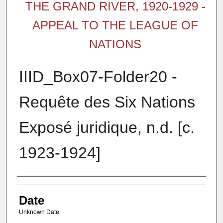
THE GRAND RIVER, 1920-1929 -
APPEAL TO THE LEAGUE OF
NATIONS
IIID_Box07-Folder20 -
Requête des Six Nations
Exposé juridique, n.d. [c.
1923-1924]
Authors
Date
Unknown Date