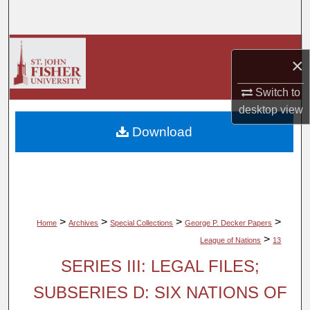
Search
Browse Collections
×
My Account
Switch to
desktop
view
About
Download
Digital Commons Network™
>
>
>
>
Home
Archives
Special Collections
George P. Decker Papers
>
League of Nations
13
SERIES III: LEGAL FILES;
SUBSERIES D: SIX NATIONS OF