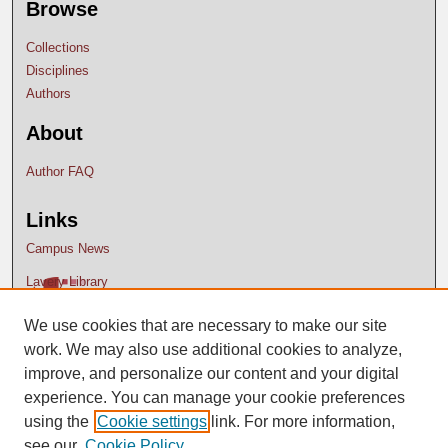
Browse
Collections
Disciplines
Authors
About
Author FAQ
Links
Campus News
Lavery Library
We use cookies that are necessary to make our site
work. We may also use additional cookies to analyze,
improve, and personalize our content and your digital
experience. You can manage your cookie preferences
using the
Cookie settings
link. For more information,
see our
Cookie Policy