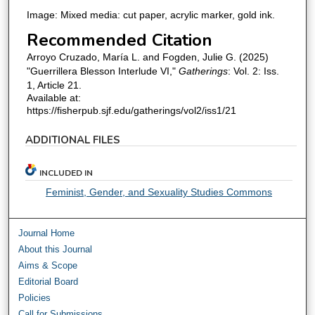
Image: Mixed media: cut paper, acrylic marker, gold ink.
Recommended Citation
Arroyo Cruzado, María L. and Fogden, Julie G. (2025)
"Guerrillera Blesson Interlude VI,"
Gatherings
: Vol. 2: Iss.
1, Article 21.
Available at:
https://fisherpub.sjf.edu/gatherings/vol2/iss1/21
ADDITIONAL FILES
INCLUDED IN
Feminist, Gender, and Sexuality Studies Commons
Journal Home
About this Journal
Aims & Scope
Editorial Board
Policies
Call for Submissions