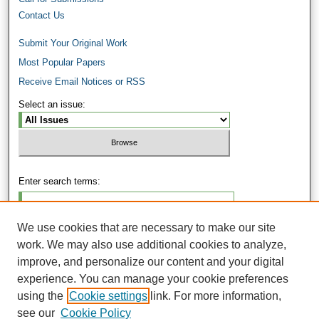
Contact Us
Submit Your Original Work
Most Popular Papers
Receive Email Notices or RSS
Select an issue:
Enter search terms:
We use cookies that are necessary to make our site
work. We may also use additional cookies to analyze,
Select context to search:
improve, and personalize our content and your digital
experience. You can manage your cookie preferences
using the
Cookie settings
link. For more information,
Advanced Search
see our
Cookie Policy