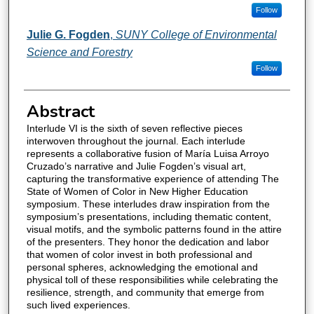
Follow
Julie G. Fogden
,
SUNY College of Environmental
Science and Forestry
Follow
Abstract
Interlude VI is the sixth of seven reflective pieces
interwoven throughout the journal. Each interlude
represents a collaborative fusion of María Luisa Arroyo
Cruzado’s narrative and Julie Fogden’s visual art,
capturing the transformative experience of attending The
State of Women of Color in New Higher Education
symposium. These interludes draw inspiration from the
symposium’s presentations, including thematic content,
visual motifs, and the symbolic patterns found in the attire
of the presenters. They honor the dedication and labor
that women of color invest in both professional and
personal spheres, acknowledging the emotional and
physical toll of these responsibilities while celebrating the
resilience, strength, and community that emerge from
such lived experiences.