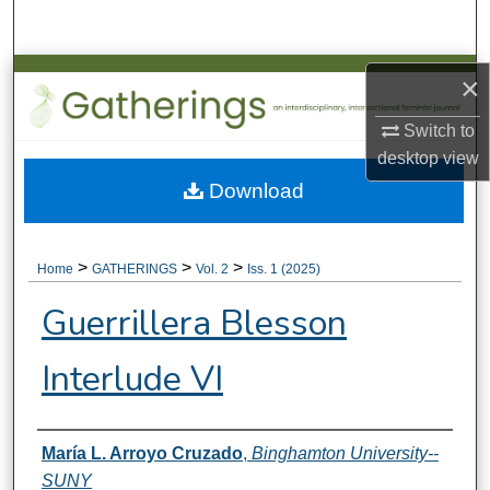
Search
Browse Collections
×
Switch to
My Account
desktop
view
About
Download
Digital Commons Network™
>
>
>
Home
GATHERINGS
Vol. 2
Iss. 1 (2025)
Guerrillera Blesson
Interlude VI
Authors
María L. Arroyo Cruzado
,
Binghamton University--
SUNY