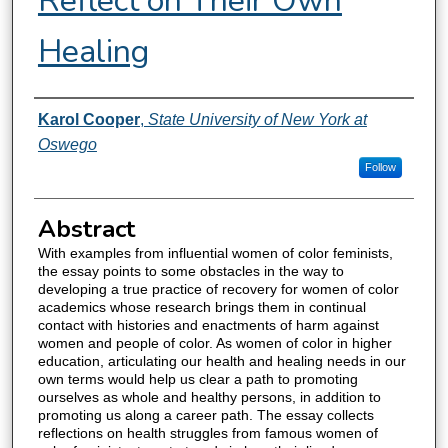
Reflect on Their Own
Healing
Authors
Karol Cooper
,
State University of New York at
Oswego
Follow
Abstract
With examples from influential women of color feminists,
the essay points to some obstacles in the way to
developing a true practice of recovery for women of color
academics whose research brings them in continual
contact with histories and enactments of harm against
women and people of color. As women of color in higher
education, articulating our health and healing needs in our
own terms would help us clear a path to promoting
ourselves as whole and healthy persons, in addition to
promoting us along a career path. The essay collects
reflections on health struggles from famous women of