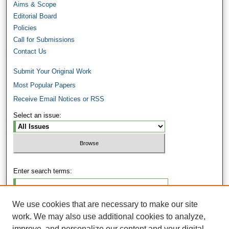
Aims & Scope
Editorial Board
Policies
Call for Submissions
Contact Us
Submit Your Original Work
Most Popular Papers
Receive Email Notices or RSS
Select an issue:
Enter search terms:
We use cookies that are necessary to make our site
work. We may also use additional cookies to analyze,
Select context to search:
improve, and personalize our content and your digital