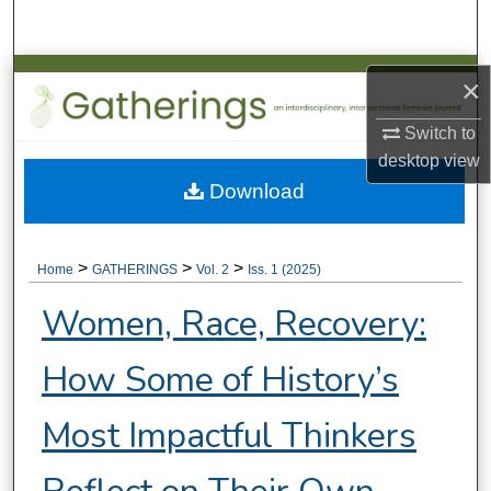
Search
Browse Collections
×
My Account
Switch to
desktop
view
About
Download
Digital Commons Network™
>
>
>
Home
GATHERINGS
Vol. 2
Iss. 1 (2025)
Women, Race, Recovery:
How Some of History’s
Most Impactful Thinkers