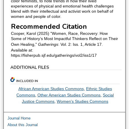
color feminists, to note trends in how their lived
experiences of physical and emotional health challenges
blend with their intellectual and activist work on behalf of
women and people of color.
Recommended Citation
Cooper, Karol (2025) "Women, Race, Recovery: How
Some of History’s Most Impactful Thinkers Reflect on Their
Own Healing,"
Gatherings
: Vol. 2: Iss. 1, Article 17.
Available at:
https://fisherpub.sjf.edu/gatherings/vol2/iss1/17
ADDITIONAL FILES
INCLUDED IN
African American Studies Commons
,
Ethnic Studies
Commons
,
Other American Studies Commons
,
Social
Justice Commons
,
Women's Studies Commons
Journal Home
About this Journal