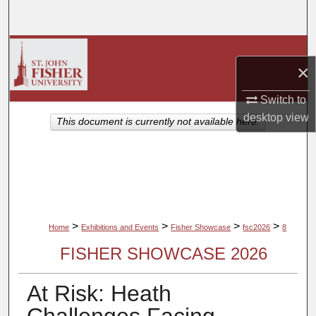
Search
Browse Collections
×
My Account
Switch to
desktop
view
About
This document is currently not available here.
Digital Commons Network™
>
>
>
>
Home
Exhibitions and Events
Fisher Showcase
fsc2026
8
FISHER SHOWCASE 2026
At Risk: Heath