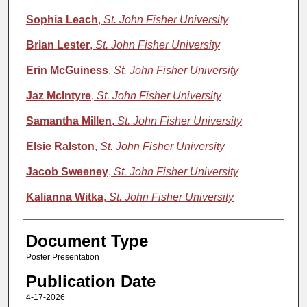
Sophia Leach
,
St. John Fisher University
Brian Lester
,
St. John Fisher University
Erin McGuiness
,
St. John Fisher University
Jaz McIntyre
,
St. John Fisher University
Samantha Millen
,
St. John Fisher University
Elsie Ralston
,
St. John Fisher University
Jacob Sweeney
,
St. John Fisher University
Kalianna Witka
,
St. John Fisher University
Document Type
Poster Presentation
Publication Date
4-17-2026