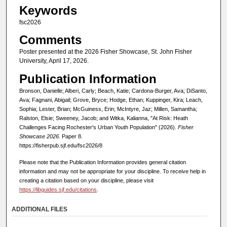
Keywords
fsc2026
Comments
Poster presented at the 2026 Fisher Showcase, St. John Fisher
University, April 17, 2026.
Publication Information
Bronson, Danielle; Alberi, Carly; Beach, Katie; Cardona-Burger, Ava; DiSanto,
Ava; Fagnani, Abigail; Grove, Bryce; Hodge, Ethan; Kuppinger, Kira; Leach,
Sophia; Lester, Brian; McGuiness, Erin; McIntyre, Jaz; Millen, Samantha;
Ralston, Elsie; Sweeney, Jacob; and Witka, Kalianna, "At Risk: Heath
Challenges Facing Rochester's Urban Youth Population" (2026).
Fisher
Showcase 2026.
Paper 8.
https://fisherpub.sjf.edu/fsc2026/8
Please note that the Publication Information provides general citation
information and may not be appropriate for your discipline. To receive help in
creating a citation based on your discipline, please visit
https://libguides.sjf.edu/citations
.
ADDITIONAL FILES