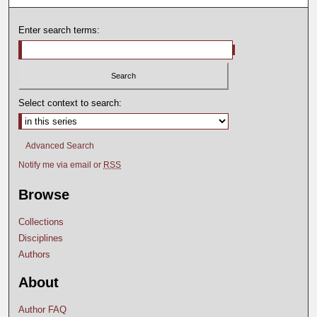
Enter search terms:
Select context to search:
Advanced Search
Notify me via email or
RSS
Browse
Collections
Disciplines
Authors
About
Author FAQ