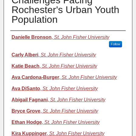
Challenges Facing
Rochester's Urban Youth
Population
Authors
Danielle Bronson
,
St. John Fisher University
Follow
Carly Alberi
,
St. John Fisher University
Katie Beach
,
St. John Fisher University
Ava Cardona-Burger
,
St. John Fisher University
Ava DiSanto
,
St. John Fisher University
Abigail Fagnani
,
St. John Fisher University
Bryce Grove
,
St. John Fisher University
Ethan Hodge
,
St. John Fisher University
Kira Kuppinger
,
St. John Fisher University