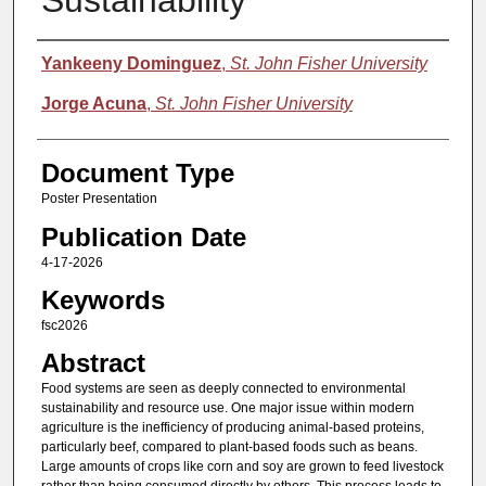
Sustainability
Authors
Yankeeny Dominguez
,
St. John Fisher University
Jorge Acuna
,
St. John Fisher University
Document Type
Poster Presentation
Publication Date
4-17-2026
Keywords
fsc2026
Abstract
Food systems are seen as deeply connected to environmental
sustainability and resource use. One major issue within modern
agriculture is the inefficiency of producing animal-based proteins,
particularly beef, compared to plant-based foods such as beans.
Large amounts of crops like corn and soy are grown to feed livestock