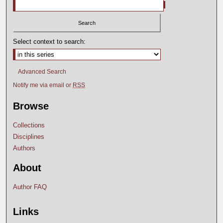
Select context to search:
Advanced Search
Notify me via email or
RSS
Browse
Collections
Disciplines
Authors
About
Author FAQ
Links