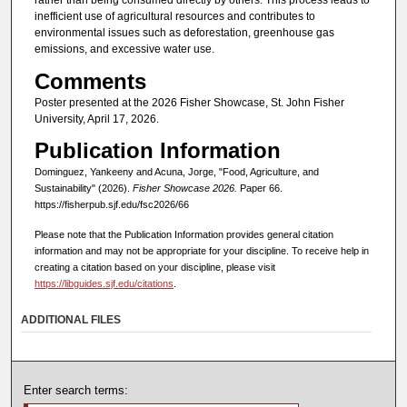
rather than being consumed directly by others. This process leads to
inefficient use of agricultural resources and contributes to
environmental issues such as deforestation, greenhouse gas
emissions, and excessive water use.
Comments
Poster presented at the 2026 Fisher Showcase, St. John Fisher
University, April 17, 2026.
Publication Information
Dominguez, Yankeeny and Acuna, Jorge, "Food, Agriculture, and
Sustainability" (2026).
Fisher Showcase 2026.
Paper 66.
https://fisherpub.sjf.edu/fsc2026/66
Please note that the Publication Information provides general citation
information and may not be appropriate for your discipline. To receive help in
creating a citation based on your discipline, please visit
https://libguides.sjf.edu/citations
.
ADDITIONAL FILES
Enter search terms: