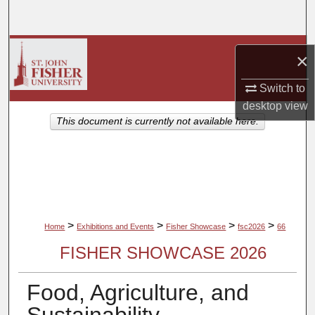
Search
Browse Collections
×
My Account
Switch to
desktop
view
About
This document is currently not available here.
Digital Commons Network™
>
>
>
>
Home
Exhibitions and Events
Fisher Showcase
fsc2026
66
FISHER SHOWCASE 2026
Food, Agriculture, and