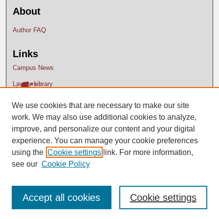
About
Author FAQ
Links
Campus News
Lavery Library
We use cookies that are necessary to make our site
work. We may also use additional cookies to analyze,
improve, and personalize our content and your digital
experience. You can manage your cookie preferences
using the
Cookie settings
link. For more information,
see our
Cookie Policy
Accept all cookies
Cookie settings