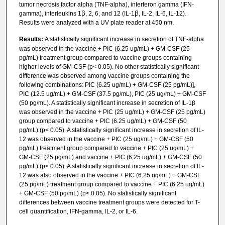
tumor necrosis factor alpha (TNF-alpha), interferon gamma (IFN-
gamma), interleukins 1ꞵ, 2, 6, and 12 (IL-1ꞵ, IL-2, IL-6, IL-12).
Results were analyzed with a UV plate reader at 450 nm.
Results:
A statistically significant increase in secretion of TNF-alpha
was observed in the vaccine + PIC (6.25 ug/mL) + GM-CSF (25
pg/mL) treatment group compared to vaccine groups containing
higher levels of GM-CSF (p< 0.05). No other statistically significant
difference was observed among vaccine groups containing the
following combinations: PIC (6.25 ug/mL) + GM-CSF (25 pg/mL)],
PIC (12.5 ug/mL) + GM-CSF (37.5 pg/mL), PIC (25 ug/mL) + GM-CSF
(50 pg/mL). A statistically significant increase in secretion of IL-1β
was observed in the vaccine + PIC (25 ug/mL) + GM-CSF (25 pg/mL)
group compared to vaccine + PIC (6.25 ug/mL) + GM-CSF (50
pg/mL) (p< 0.05). A statistically significant increase in secretion of IL-
12 was observed in the vaccine + PIC (25 ug/mL) + GM-CSF (50
pg/mL) treatment group compared to vaccine + PIC (25 ug/mL) +
GM-CSF (25 pg/mL) and vaccine + PIC (6.25 ug/mL) + GM-CSF (50
pg/mL) (p< 0.05). A statistically significant increase in secretion of IL-
12 was also observed in the vaccine + PIC (6.25 ug/mL) + GM-CSF
(25 pg/mL) treatment group compared to vaccine + PIC (6.25 ug/mL)
+ GM-CSF (50 pg/mL) (p< 0.05). No statistically significant
differences between vaccine treatment groups were detected for T-
cell quantification, IFN-gamma, IL-2, or IL-6.