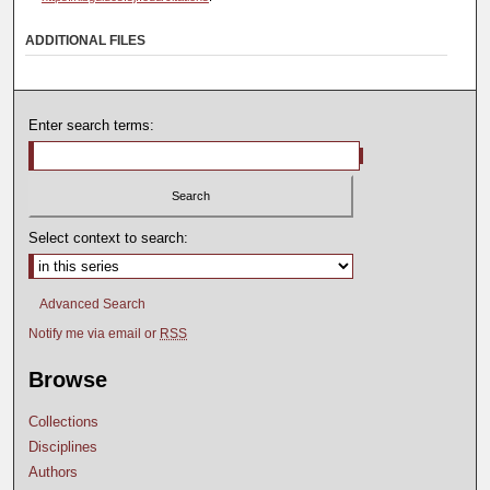
ADDITIONAL FILES
Enter search terms:
Select context to search:
Advanced Search
Notify me via email or
RSS
Browse
Collections
Disciplines
Authors