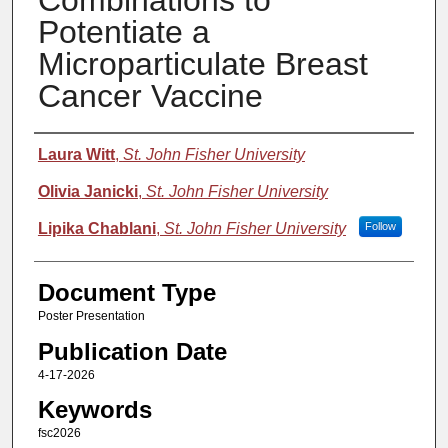
Combinations to
Potentiate a
Microparticulate Breast
Cancer Vaccine
Authors
Laura Witt
,
St. John Fisher University
Olivia Janicki
,
St. John Fisher University
Lipika Chablani
,
St. John Fisher University
Follow
Document Type
Poster Presentation
Publication Date
4-17-2026
Keywords
fsc2026