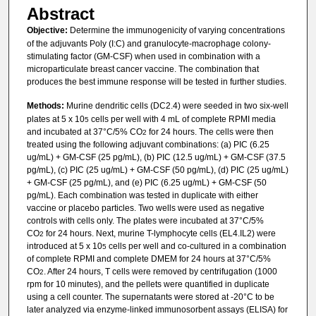
Abstract
Objective:
Determine the immunogenicity of varying concentrations
of the adjuvants Poly (I:C) and granulocyte-macrophage colony-
stimulating factor (GM-CSF) when used in combination with a
microparticulate breast cancer vaccine. The combination that
produces the best immune response will be tested in further studies.
Methods:
Murine dendritic cells (DC2.4) were seeded in two six-well
plates at 5 x 10
cells per well with 4 mL of complete RPMI media
5
and incubated at 37°C/5% CO
for 24 hours. The cells were then
2
treated using the following adjuvant combinations: (a) PIC (6.25
ug/mL) + GM-CSF (25 pg/mL), (b) PIC (12.5 ug/mL) + GM-CSF (37.5
pg/mL), (c) PIC (25 ug/mL) + GM-CSF (50 pg/mL), (d) PIC (25 ug/mL)
+ GM-CSF (25 pg/mL), and (e) PIC (6.25 ug/mL) + GM-CSF (50
pg/mL). Each combination was tested in duplicate with either
vaccine or placebo particles. Two wells were used as negative
controls with cells only. The plates were incubated at 37°C/5%
CO
for 24 hours. Next, murine T-lymphocyte cells (EL4.IL2) were
2
introduced at 5 x 10
cells per well and co-cultured in a combination
5
of complete RPMI and complete DMEM for 24 hours at 37°C/5%
CO
. After 24 hours, T cells were removed by centrifugation (1000
2
rpm for 10 minutes), and the pellets were quantified in duplicate
using a cell counter. The supernatants were stored at -20°C to be
later analyzed via enzyme-linked immunosorbent assays (ELISA) for