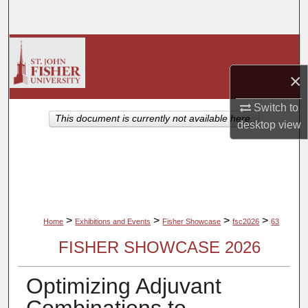
Search
Browse Collections
×
My Account
Switch to
About
This document is currently not available here.
desktop
view
Digital Commons Network™
>
>
>
>
Home
Exhibitions and Events
Fisher Showcase
fsc2026
63
FISHER SHOWCASE 2026
Optimizing Adjuvant