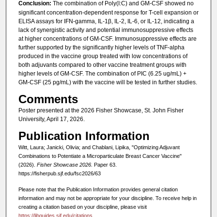
Conclusion:
The combination of Poly(I:C) and GM-CSF showed no
significant concentration-dependent response for T-cell expansion or
ELISA assays for IFN-gamma, IL-1β, IL-2, IL-6, or IL-12, indicating a
lack of synergistic activity and potential immunosuppressive effects
at higher concentrations of GM-CSF. Immunosuppressive effects are
further supported by the significantly higher levels of TNF-alpha
produced in the vaccine group treated with low concentrations of
both adjuvants compared to other vaccine treatment groups with
higher levels of GM-CSF. The combination of PIC (6.25 ug/mL) +
GM-CSF (25 pg/mL) with the vaccine will be tested in further studies.
Comments
Poster presented at the 2026 Fisher Showcase, St. John Fisher
University, April 17, 2026.
Publication Information
Witt, Laura; Janicki, Olivia; and Chablani, Lipika, "Optimizing Adjuvant
Combinations to Potentiate a Microparticulate Breast Cancer Vaccine"
(2026).
Fisher Showcase 2026.
Paper 63.
https://fisherpub.sjf.edu/fsc2026/63
Please note that the Publication Information provides general citation
information and may not be appropriate for your discipline. To receive help in
creating a citation based on your discipline, please visit
https://libguides.sjf.edu/citations
.