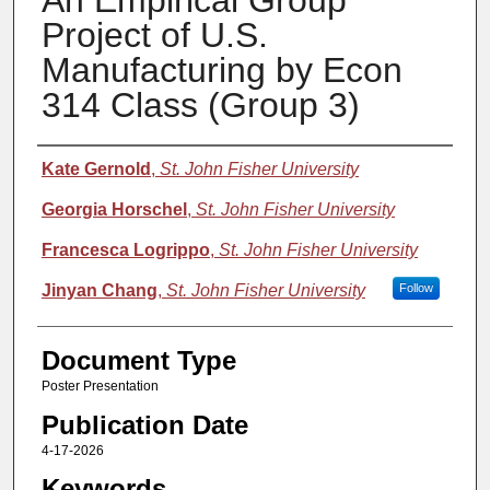
An Empirical Group
Project of U.S.
Manufacturing by Econ
314 Class (Group 3)
Authors
Kate Gernold
,
St. John Fisher University
Georgia Horschel
,
St. John Fisher University
Francesca Logrippo
,
St. John Fisher University
Jinyan Chang
,
St. John Fisher University
Follow
Document Type
Poster Presentation
Publication Date
4-17-2026
Keywords