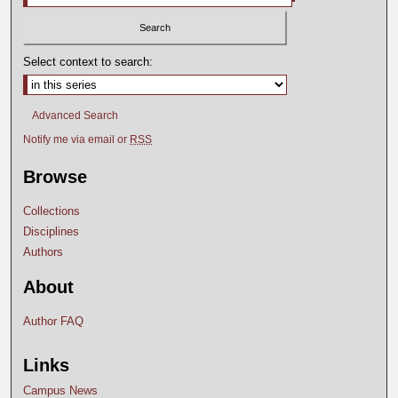
Select context to search:
Advanced Search
Notify me via email or
RSS
Browse
Collections
Disciplines
Authors
About
Author FAQ
Links
Campus News