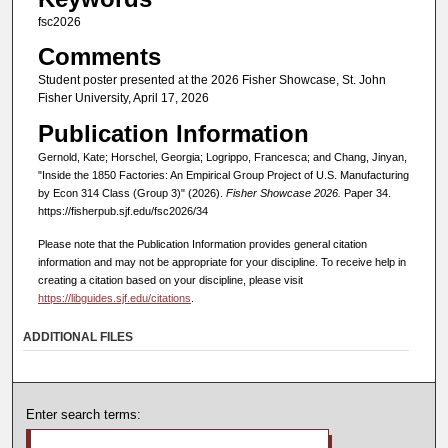
fsc2026
Comments
Student poster presented at the 2026 Fisher Showcase, St. John
Fisher University, April 17, 2026
Publication Information
Gernold, Kate; Horschel, Georgia; Logrippo, Francesca; and Chang, Jinyan,
"Inside the 1850 Factories: An Empirical Group Project of U.S. Manufacturing
by Econ 314 Class (Group 3)" (2026).
Fisher Showcase 2026.
Paper 34.
https://fisherpub.sjf.edu/fsc2026/34
Please note that the Publication Information provides general citation
information and may not be appropriate for your discipline. To receive help in
creating a citation based on your discipline, please visit
https://libguides.sjf.edu/citations
.
ADDITIONAL FILES
Enter search terms: