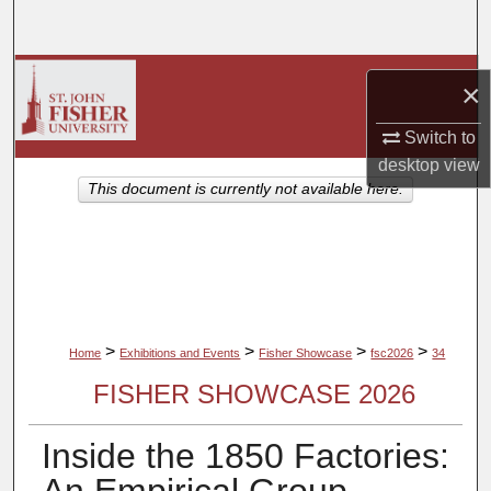
Search
Browse Collections
×
My Account
Switch to
desktop
view
About
This document is currently not available here.
Digital Commons Network™
>
>
>
>
Home
Exhibitions and Events
Fisher Showcase
fsc2026
34
FISHER SHOWCASE 2026
Inside the 1850 Factories: