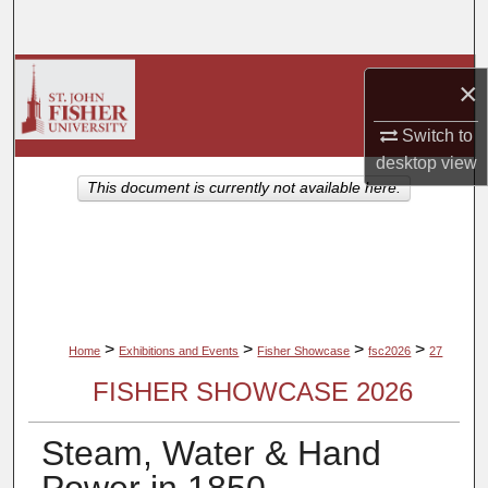
Search
Browse Collections
×
My Account
Switch to
desktop
view
About
This document is currently not available here.
Digital Commons Network™
>
>
>
>
Home
Exhibitions and Events
Fisher Showcase
fsc2026
27
FISHER SHOWCASE 2026
Steam, Water & Hand