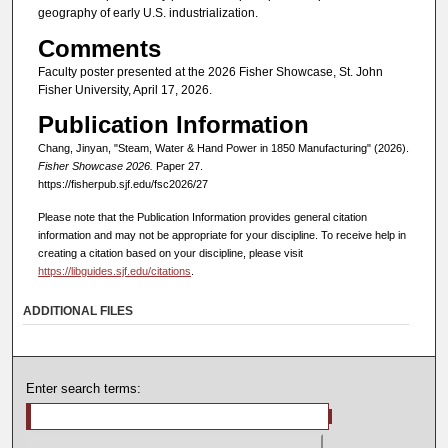
geography of early U.S. industrialization.
Comments
Faculty poster presented at the 2026 Fisher Showcase, St. John
Fisher University, April 17, 2026.
Publication Information
Chang, Jinyan, "Steam, Water & Hand Power in 1850 Manufacturing" (2026).
Fisher Showcase 2026.
Paper 27.
https://fisherpub.sjf.edu/fsc2026/27
Please note that the Publication Information provides general citation
information and may not be appropriate for your discipline. To receive help in
creating a citation based on your discipline, please visit
https://libguides.sjf.edu/citations
.
ADDITIONAL FILES
Enter search terms: