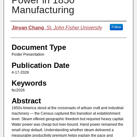
Power in 1850
Manufacturing
Authors
Jinyan Chang
,
St. John Fisher University
Follow
Document Type
Poster Presentation
Publication Date
4-17-2026
Keywords
fsc2026
Abstract
1850s America stood at the crossroads of artisan craft and industrial
machinery — the Census captured this transition at establishment
level. Steam offered geographic freedom but required heavy capital.
Water power was cheap but river-bound. Hand power remained the
small-shop default. Understanding whether steam delivered a
measurable productivity premium helps explain the pace and