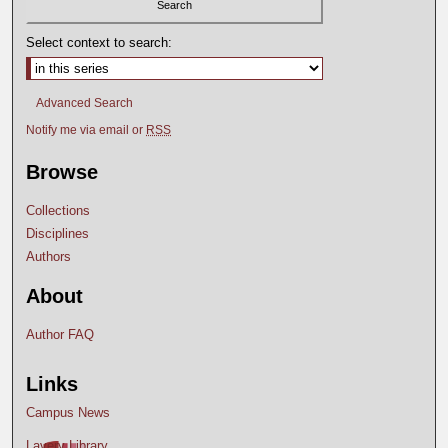
Select context to search:
Advanced Search
Notify me via email or
RSS
Browse
Collections
Disciplines
Authors
About
Author FAQ
Links
Campus News
Lavery Library