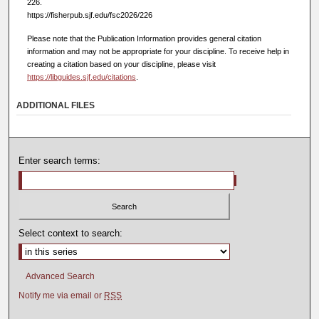
226.
https://fisherpub.sjf.edu/fsc2026/226
Please note that the Publication Information provides general citation
information and may not be appropriate for your discipline. To receive help in
creating a citation based on your discipline, please visit
https://libguides.sjf.edu/citations
.
ADDITIONAL FILES
Enter search terms:
Select context to search:
Advanced Search
Notify me via email or
RSS