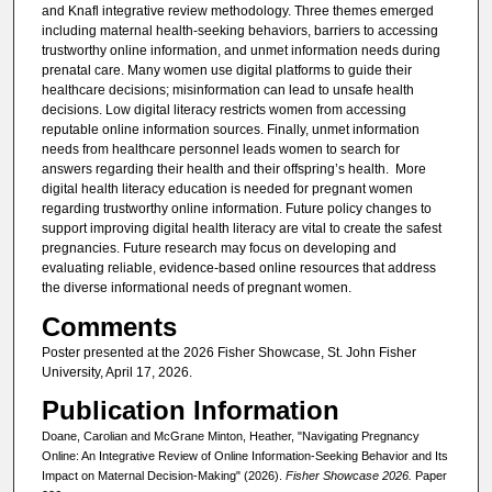
and Knafl integrative review methodology. Three themes emerged
including maternal health-seeking behaviors, barriers to accessing
trustworthy online information, and unmet information needs during
prenatal care. Many women use digital platforms to guide their
healthcare decisions; misinformation can lead to unsafe health
decisions. Low digital literacy restricts women from accessing
reputable online information sources. Finally, unmet information
needs from healthcare personnel leads women to search for
answers regarding their health and their offspring’s health. More
digital health literacy education is needed for pregnant women
regarding trustworthy online information. Future policy changes to
support improving digital health literacy are vital to create the safest
pregnancies. Future research may focus on developing and
evaluating reliable, evidence-based online resources that address
the diverse informational needs of pregnant women.
Comments
Poster presented at the 2026 Fisher Showcase, St. John Fisher
University, April 17, 2026.
Publication Information
Doane, Carolian and McGrane Minton, Heather, "Navigating Pregnancy
Online: An Integrative Review of Online Information-Seeking Behavior and Its
Impact on Maternal Decision-Making" (2026).
Fisher Showcase 2026.
Paper