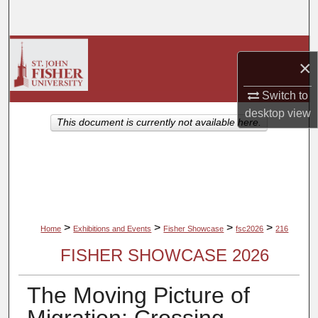
Search
Browse Collections
×
My Account
Switch to
desktop
view
About
This document is currently not available here.
Digital Commons Network™
>
>
>
>
Home
Exhibitions and Events
Fisher Showcase
fsc2026
216
FISHER SHOWCASE 2026
The Moving Picture of