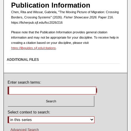
Publication Information
Chen, Rita and Wissar, Gabriela, "The Moving Picture of Migration: Crossing
Borders, Crossing Systems" (2026).
Fisher Showcase 2026.
Paper 216.
https://fisherpub.sjf.edu/fsc2026/216
Please note that the Publication Information provides general citation
information and may not be appropriate for your discipline. To receive help in
creating a citation based on your discipline, please visit
https://libguides.sjf.edu/citations
.
ADDITIONAL FILES
Enter search terms:
Select context to search:
Advanced Search