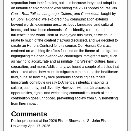
separation from their families, but also because they must adapt to
an unfamiliar environment. After taking the 2500 honors course,
No
Cap – Real Talk on Language, Culture, and Connection
, taught by
Dr. Bonilla-Conejo, we explored how communication extends
beyond words, examining gestures, body language, and cultural
trends, and how these elements reflect identity, culture, and
influence in the world. Both of us enjoyed this class, as we could
relate to much of the content that was discussed, and we decided to
create an Honors Contract for this course. Our Honors Contract
centered on watching five films focused on the theme of immigration,
highlighting the often-overlooked challenges immigrants face, such
as having to acculturate and assimilate into Western culture, family
separation, and more. Additionally, we found a couple of articles that
also talked about how much immigrants contribute to the healthcare
field, but also how they face problems accessing healthcare.
Immigrants contribute greatly to America’s identity, shaping its
culture, economy, and diversity. However, without fair access to
opportunities, rights, and welcoming communities, much of their
contribution goes unnoticed, preventing society from fully benefiting
from their impact.
Comments
Poster presented at the 2026 Fisher Showcase, St. John Fisher
University, April 17, 2026.