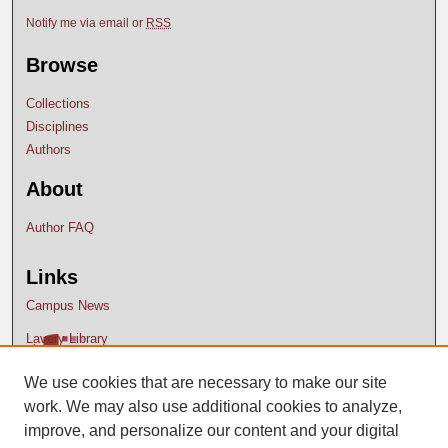
Notify me via email or
RSS
Browse
Collections
Disciplines
Authors
About
Author FAQ
Links
Campus News
Lavery Library
We use cookies that are necessary to make our site
work. We may also use additional cookies to analyze,
improve, and personalize our content and your digital