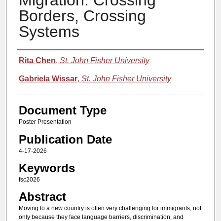
Migration: Crossing
Borders, Crossing
Systems
Authors
Rita Chen
,
St. John Fisher University
Gabriela Wissar
,
St. John Fisher University
Document Type
Poster Presentation
Publication Date
4-17-2026
Keywords
fsc2026
Abstract
Moving to a new country is often very challenging for immigrants, not
only because they face language barriers, discrimination, and