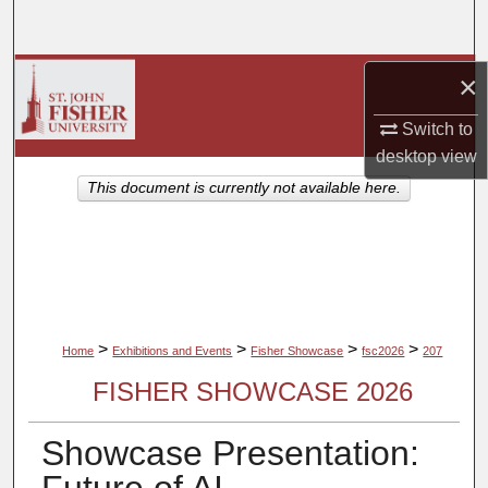
Search
Browse Collections
×
Switch to
My Account
desktop
view
About
This document is currently not available here.
Digital Commons Network™
>
>
>
>
Home
Exhibitions and Events
Fisher Showcase
fsc2026
207
FISHER SHOWCASE 2026
Showcase Presentation: