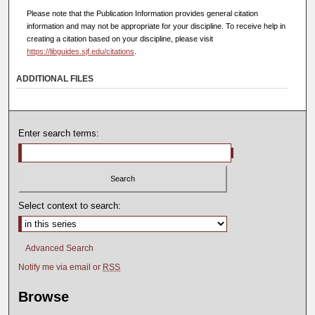
Please note that the Publication Information provides general citation
information and may not be appropriate for your discipline. To receive help in
creating a citation based on your discipline, please visit
https://libguides.sjf.edu/citations
.
ADDITIONAL FILES
Enter search terms:
Select context to search:
Advanced Search
Notify me via email or
RSS
Browse