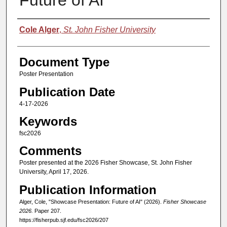
Future of AI
Authors
Cole Alger
,
St. John Fisher University
Document Type
Poster Presentation
Publication Date
4-17-2026
Keywords
fsc2026
Comments
Poster presented at the 2026 Fisher Showcase, St. John Fisher
University, April 17, 2026.
Publication Information
Alger, Cole, "Showcase Presentation: Future of AI" (2026).
Fisher Showcase
2026.
Paper 207.
https://fisherpub.sjf.edu/fsc2026/207