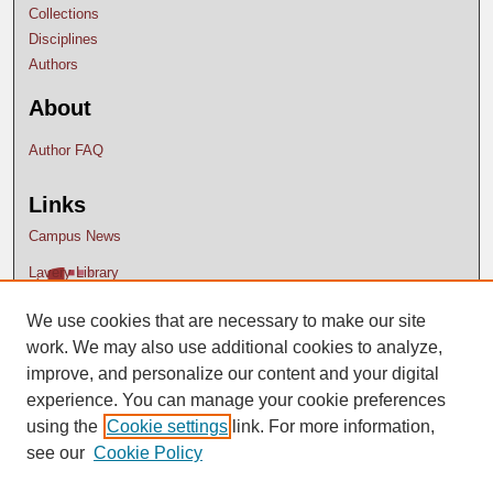
Collections
Disciplines
Authors
About
Author FAQ
Links
Campus News
Lavery Library
We use cookies that are necessary to make our site
work. We may also use additional cookies to analyze,
improve, and personalize our content and your digital
experience. You can manage your cookie preferences
using the
Cookie settings
link. For more information,
see our
Cookie Policy