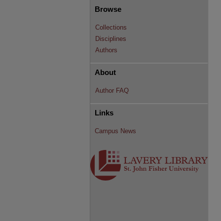
Browse
Collections
Disciplines
Authors
About
Author FAQ
Links
Campus News