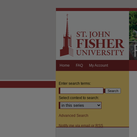
Home
FAQ
My Account
Enter search terms:
Select context to search:
Advanced Search
Notify me via email or
RSS