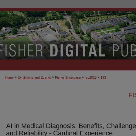
>
>
>
>
Home
Exhibitions and Events
Fisher Showcase
fsc2026
193
F
AI in Medical Diagnosis: Benefits, Challenge
and Reliability - Cardinal Experience