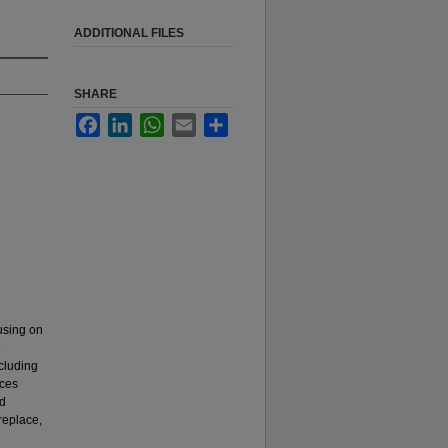
ADDITIONAL FILES
SHARE
Facebook
LinkedIn
WhatsApp
Email
Share
cusing on
e
ncluding
nces
nd
 replace,