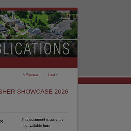
<
Previous
Next
>
ISHER SHOWCASE 2026
s,
This document is currently
not available here.