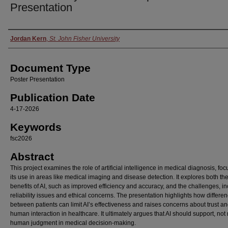
Presentation
Authors
Jordan Kern
,
St. John Fisher University
Document Type
Poster Presentation
Publication Date
4-17-2026
Keywords
fsc2026
Abstract
This project examines the role of artificial intelligence in medical diagnosis, fo
its use in areas like medical imaging and disease detection. It explores both th
benefits of AI, such as improved efficiency and accuracy, and the challenges, i
reliability issues and ethical concerns. The presentation highlights how differe
between patients can limit AI’s effectiveness and raises concerns about trust a
human interaction in healthcare. It ultimately argues that AI should support, not
human judgment in medical decision-making.